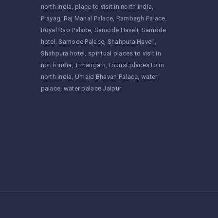
north india
place to visit in north india
Prayag
Raj Mahal Palace
Rambagh Palace
Royal Rao Palace
Samode Haveli
Samode
hotel
Samode Palace
Shahpura Haveli
Shahpura hotel
spiritual places to visit in
north india
Timangarh
tourist places to in
north india
Umaid Bhavan Palace
water
palace
water palace Jaipur