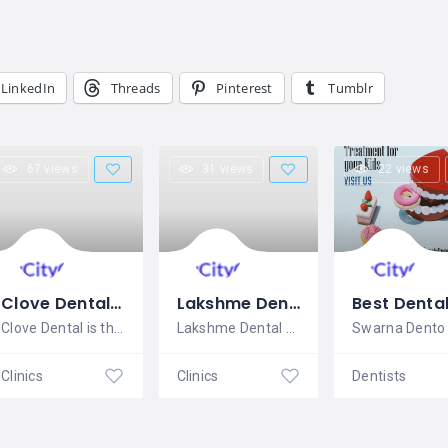
LinkedIn
Threads
Pinterest
Tumblr
67 views
31 views
22 views
Clove Dental Chennai
Lakshme Dental Hospital
Clove Dental is the leading dental
Lakshme Dental Hospital is the best
Clinics
Clinics
Dentists