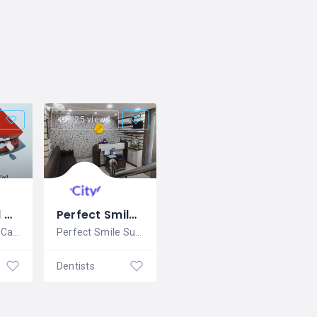
25 views
Best Dental Care Clinic in Vizag | Swarna Dento Care
Perfect Smile Super Speciality Dental Clinic
Swarna Dento Care is one of the best
Perfect Smile Super Speciality Dental
Dentists