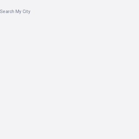
Search My City