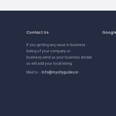
Contact Us
Googl
If you getting any issue in business
listing of your company or
business,send us your business details
so will add your local listing
Mail to :-
Info@mycityguides.in