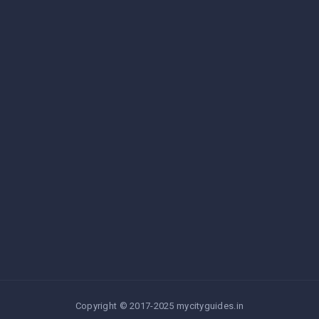
Copyright © 2017-2025 mycityguides.in