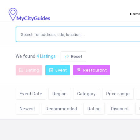
Hom
Reset
We found
4 Listings
Listing
Event
Restaurant
Event Date
Region
Category
Price range
Newest
Recommended
Rating
Discount