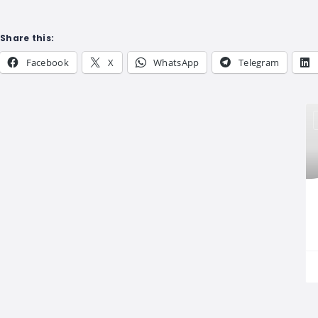
Share this:
Facebook
X
WhatsApp
Telegram