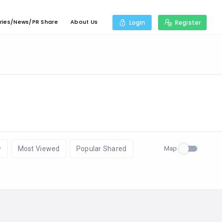
ries/News/PR Share
About Us
Login
Register
Map
w
Most Viewed
Popular Shared