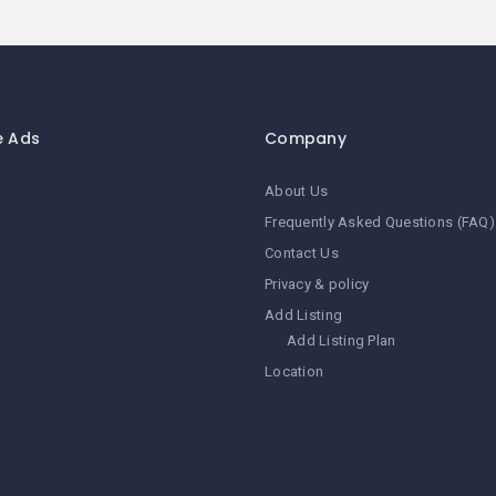
e Ads
Company
About Us
Frequently Asked Questions (FAQ)
Contact Us
Privacy & policy
Add Listing
Add Listing Plan
Location