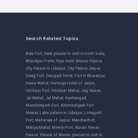
Search Related Topics
Bala Fort
best places to visit in north india
Bharatpur Forts
Bijai Garh
Bissau Palace
City Palace in Udaipur
City Palace Jaipur
Deeg Fort
Deogarh hotel
Fort in Bharatpur
Hawa Mahal
Heritage Hotel of Jaipur
Hindaun Fort
Hindaun Mahal
Jag Niwas
Jai Mahal
Jal Mahal
Kanhangad
Khumbalgarh Fort
Khumbalgarh Fort
Mewar
Lake palace in Udaipur
Lohagarh
Fort
Maharaja of Jaipur
Mandrailfort
Matiya Mahal
Mewar Fort
Narain Niwas
Palace
Palace of Winds
places to visit in