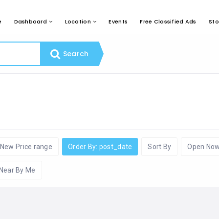
e
Dashboard
Location
Events
Free Classified Ads
Sto
Search
New Price range
Order By: post_date
Sort By
Open No
Near By Me