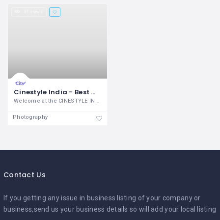
31 views
Cinestyle India - Best Wedding Photographer in Chandigarh
Welcome at the CINESTYLE INDIA
Photography
Contact Us
If you getting any issue in business listing of your company or
business,send us your business details so will add your local listing