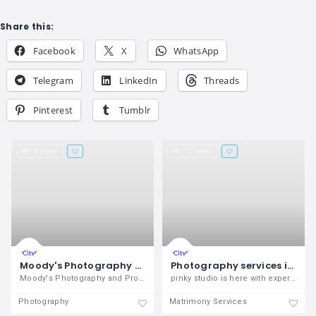
Share this:
Facebook
X
WhatsApp
Telegram
LinkedIn
Threads
Pinterest
Tumblr
8 views
17 views
Moody's Photography and Production
Photography services in zirakpur
Moody's Photography and Production
pinky studio is here with expert and
Photography
Matrimony Services