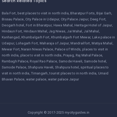
Search Related Topics
Bala Fort
best places to visit in north india
Bharatpur Forts
Bijai Garh
Bissau Palace
City Palace in Udaipur
City Palace Jaipur
Deeg Fort
Deogarh hotel
Fort in Bharatpur
Hawa Mahal
Heritage Hotel of Jaipur
Hindaun Fort
Hindaun Mahal
Jag Niwas
Jai Mahal
Jal Mahal
Kanhangad
Khumbalgarh Fort
Khumbalgarh Fort Mewar
Lake palace in
Udaipur
Lohagarh Fort
Maharaja of Jaipur
Mandrailfort
Matiya Mahal
Mewar Fort
Narain Niwas Palace
Palace of Winds
places to visit in
north india
place to visit in north india
Prayag
Raj Mahal Palace
Rambagh Palace
Royal Rao Palace
Samode Haveli
Samode hotel
Samode Palace
Shahpura Haveli
Shahpura hotel
spiritual places to
visit in north india
Timangarh
tourist places to in north india
Umaid
Bhavan Palace
water palace
water palace Jaipur
Copyright © 2017-2025 mycityguides.in