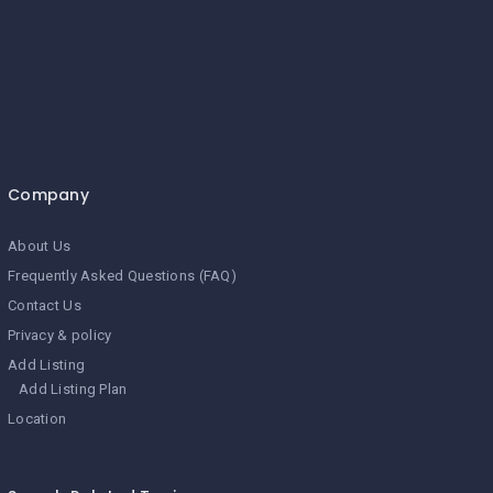
Company
About Us
Frequently Asked Questions (FAQ)
Contact Us
Privacy & policy
Add Listing
Add Listing Plan
Location