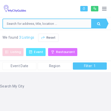
Reset
We found
3 Listings
Listing
Event
Restaurant
Event Date
Region
Filter: 1
Search My City