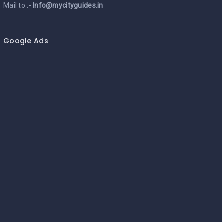
Mail to :-
Info@mycityguides.in
Google Ads