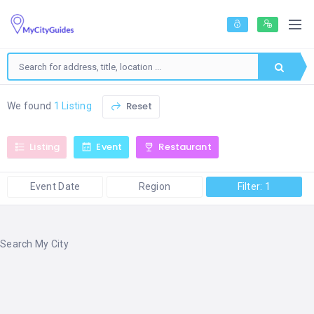
Reset
We found
1 Listing
Listing
Event
Restaurant
Event Date
Region
Filter: 1
Search My City