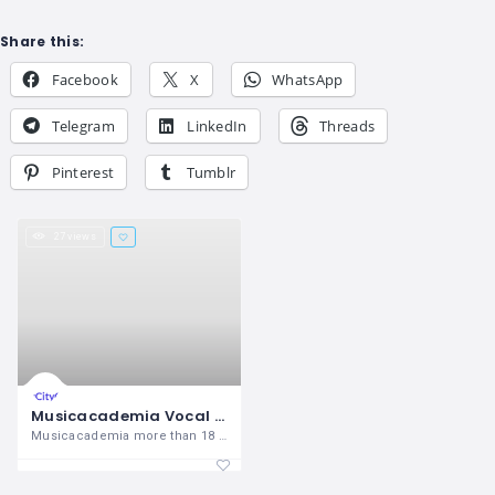
Share this:
Facebook
X
WhatsApp
Telegram
LinkedIn
Threads
Pinterest
Tumblr
27 views
Musicacademia Vocal Music Academy in Chandigarh
Musicacademia more than 18 years of