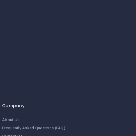
Company
About Us
Frequently Asked Questions (FAQ)