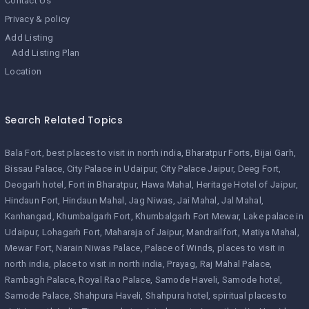
Contact Us
Privacy & policy
Add Listing
Add Listing Plan
Location
Search Related Topics
Bala Fort
best places to visit in north india
Bharatpur Forts
Bijai Garh
Bissau Palace
City Palace in Udaipur
City Palace Jaipur
Deeg Fort
Deogarh hotel
Fort in Bharatpur
Hawa Mahal
Heritage Hotel of Jaipur
Hindaun Fort
Hindaun Mahal
Jag Niwas
Jai Mahal
Jal Mahal
Kanhangad
Khumbalgarh Fort
Khumbalgarh Fort Mewar
Lake palace in
Udaipur
Lohagarh Fort
Maharaja of Jaipur
Mandrailfort
Matiya Mahal
Mewar Fort
Narain Niwas Palace
Palace of Winds
places to visit in
north india
place to visit in north india
Prayag
Raj Mahal Palace
Rambagh Palace
Royal Rao Palace
Samode Haveli
Samode hotel
Samode Palace
Shahpura Haveli
Shahpura hotel
spiritual places to