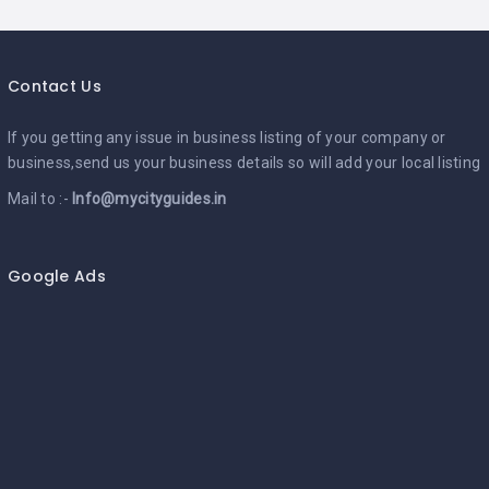
Contact Us
If you getting any issue in business listing of your company or
business,send us your business details so will add your local listing
Mail to :-
Info@mycityguides.in
Google Ads