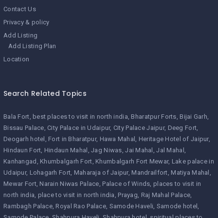
Contact Us
Privacy & policy
Add Listing
Add Listing Plan
Location
Search Related Topics
Bala Fort
best places to visit in north india
Bharatpur Forts
Bijai Garh
Bissau Palace
City Palace in Udaipur
City Palace Jaipur
Deeg Fort
Deogarh hotel
Fort in Bharatpur
Hawa Mahal
Heritage Hotel of Jaipur
Hindaun Fort
Hindaun Mahal
Jag Niwas
Jai Mahal
Jal Mahal
Kanhangad
Khumbalgarh Fort
Khumbalgarh Fort Mewar
Lake palace in
Udaipur
Lohagarh Fort
Maharaja of Jaipur
Mandrailfort
Matiya Mahal
Mewar Fort
Narain Niwas Palace
Palace of Winds
places to visit in
north india
place to visit in north india
Prayag
Raj Mahal Palace
Rambagh Palace
Royal Rao Palace
Samode Haveli
Samode hotel
Samode Palace
Shahpura Haveli
Shahpura hotel
spiritual places to