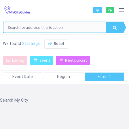
Reset
We found
2 Listings
Listing
Event
Restaurant
Event Date
Region
Filter: 1
Search My City