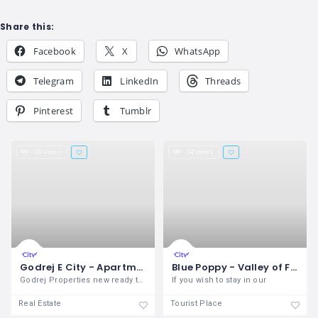
Share this:
Facebook
X
WhatsApp
Telegram
LinkedIn
Threads
Pinterest
Tumblr
20 views
54 views
Godrej E City - Apartments for Sale in Bangalore
Blue Poppy - Valley of Flowers
Godrej Properties new ready to move in
If you wish to stay in our
Real Estate
Tourist Place