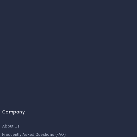
Company
About Us
Frequently Asked Questions (FAQ)