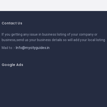
Contact Us
If you getting any issue in business listing of your company or
business,send us your business details so will add your local listing
Mail to :-
Info@mycityguides.in
Google Ads