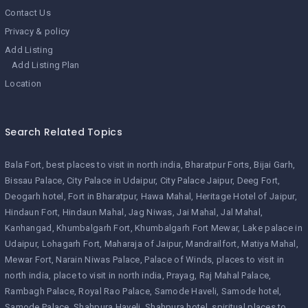
Contact Us
Privacy & policy
Add Listing
Add Listing Plan
Location
Search Related Topics
Bala Fort
best places to visit in north india
Bharatpur Forts
Bijai Garh
Bissau Palace
City Palace in Udaipur
City Palace Jaipur
Deeg Fort
Deogarh hotel
Fort in Bharatpur
Hawa Mahal
Heritage Hotel of Jaipur
Hindaun Fort
Hindaun Mahal
Jag Niwas
Jai Mahal
Jal Mahal
Kanhangad
Khumbalgarh Fort
Khumbalgarh Fort Mewar
Lake palace in
Udaipur
Lohagarh Fort
Maharaja of Jaipur
Mandrailfort
Matiya Mahal
Mewar Fort
Narain Niwas Palace
Palace of Winds
places to visit in
north india
place to visit in north india
Prayag
Raj Mahal Palace
Rambagh Palace
Royal Rao Palace
Samode Haveli
Samode hotel
Samode Palace
Shahpura Haveli
Shahpura hotel
spiritual places to