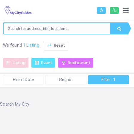
Reset
We found
1 Listing
Listing
Event
Restaurant
Event Date
Region
Filter: 1
Search My City