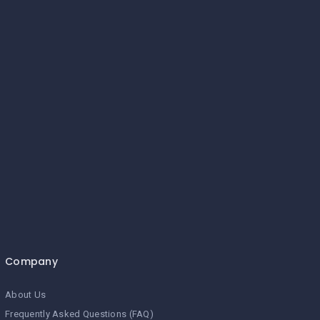
Company
About Us
Frequently Asked Questions (FAQ)