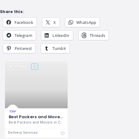
Share this:
Facebook
X
WhatsApp
Telegram
LinkedIn
Threads
Pinterest
Tumblr
17 views
Best Packers and Movers - Mapway International
Best Packers and Movers in Chandigarh is
Delivery Services