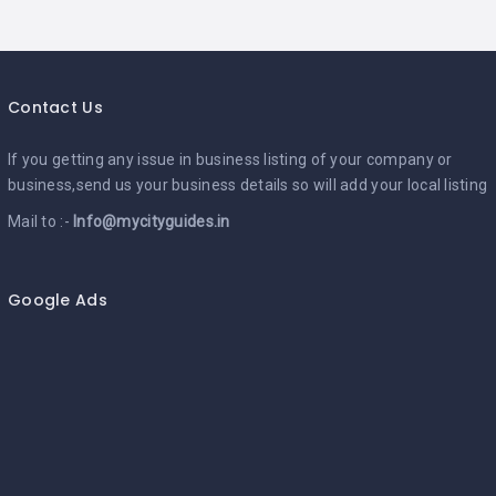
Contact Us
If you getting any issue in business listing of your company or
business,send us your business details so will add your local listing
Mail to :-
Info@mycityguides.in
Google Ads