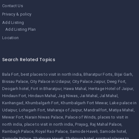
Contact Us
Privacy & policy
Add Listing
Add Listing Plan
Location
Search Related Topics
Bala Fort
best places to visit in north india
Bharatpur Forts
Bijai Garh
Bissau Palace
City Palace in Udaipur
City Palace Jaipur
Deeg Fort
Deogarh hotel
Fort in Bharatpur
Hawa Mahal
Heritage Hotel of Jaipur
Hindaun Fort
Hindaun Mahal
Jag Niwas
Jai Mahal
Jal Mahal
Kanhangad
Khumbalgarh Fort
Khumbalgarh Fort Mewar
Lake palace in
Udaipur
Lohagarh Fort
Maharaja of Jaipur
Mandrailfort
Matiya Mahal
Mewar Fort
Narain Niwas Palace
Palace of Winds
places to visit in
north india
place to visit in north india
Prayag
Raj Mahal Palace
Rambagh Palace
Royal Rao Palace
Samode Haveli
Samode hotel
Samode Palace
Shahpura Haveli
Shahpura hotel
spiritual places to