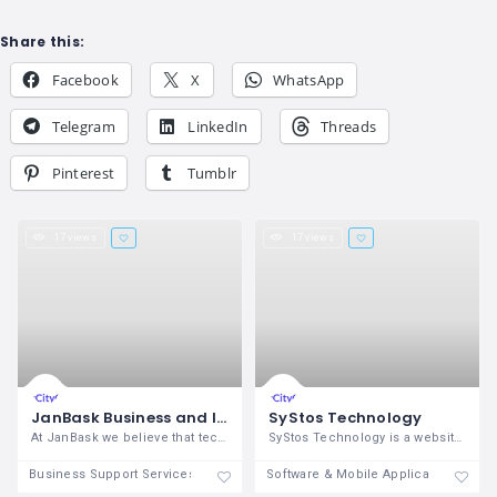
Share this:
Facebook
X
WhatsApp
Telegram
LinkedIn
Threads
Pinterest
Tumblr
17 views
17 views
JanBask Business and IT Consulting Firm
SyStos Technology
At JanBask we believe that technology
SyStos Technology is a website and
Business Support Services
Software & Mobile Application Deve