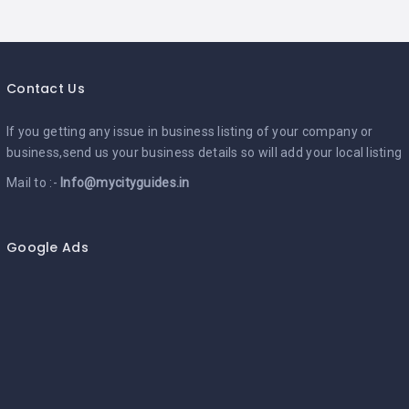
Contact Us
If you getting any issue in business listing of your company or
business,send us your business details so will add your local listing
Mail to :-
Info@mycityguides.in
Google Ads