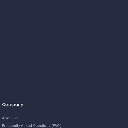
Company
About Us
Frequently Asked Questions (FAQ)