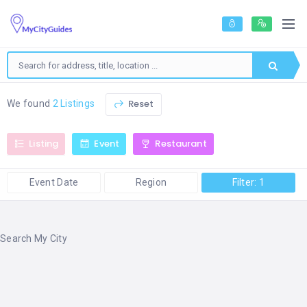
Reset
We found
2 Listings
Listing
Event
Restaurant
Event Date
Region
Filter: 1
Search My City