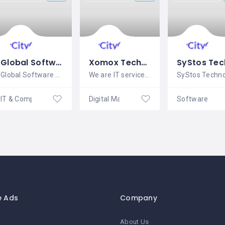
Global Software Solutions | Gsssoftwares.In
Xomox Technology Pvt. Ltd.
Global Software Solutions was
We are IT service provider. We provide
IT & Computer Services
Digital Marketing
e Ads
Company
About Us