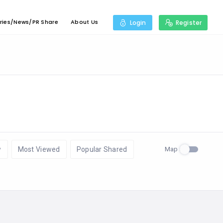
ries/News/PR Share
About Us
Login
Register
Map
w
Most Viewed
Popular Shared