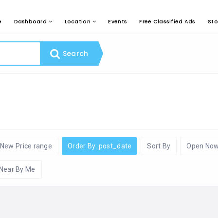
e
Dashboard
Location
Events
Free Classified Ads
Sto
Search
New Price range
Order By: post_date
Sort By
Open No
Near By Me