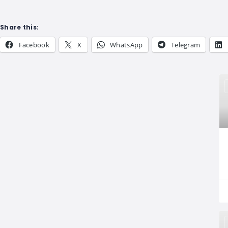
Share this:
Facebook
X
WhatsApp
Telegram