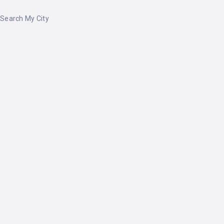
Search My City