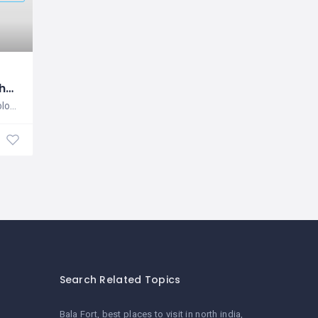
SyStos Technology
SyStos Technology is a website and
Software & Mobile Application Development
Search Related Topics
Bala Fort
best places to visit in north india