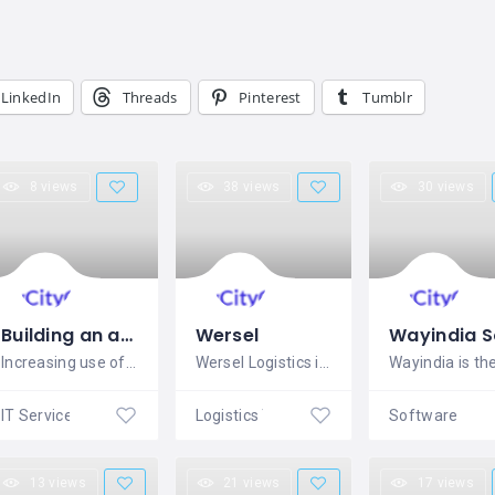
LinkedIn
Threads
Pinterest
Tumblr
8 views
38 views
30 views
Building an app from Scratch
Wersel
Increasing use of the mobile phone over
Wersel Logistics is best cloud software
IT Services
Logistics Transport
13 views
21 views
17 views