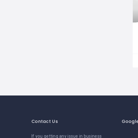
Contact Us
Googl
If you getting any issue in business