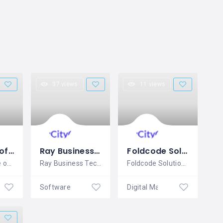
37 views
11 views
Wayindia Software Solution Pvt. Ltd.
Ray Business Technologies Pvt, Ltd. (Raybiztech)
Foldcode Solutions
Wayindia is the only IT company that
Ray Business Technologies is one of the
Foldcode Solutions Leading Top rated IT
Software & Mobile Application Development
Software & Mobile Application Development
Digital Marketing