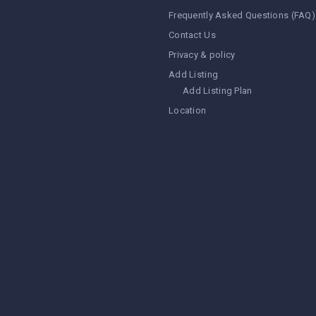
Frequently Asked Questions (FAQ)
Contact Us
Privacy & policy
Add Listing
Add Listing Plan
Location