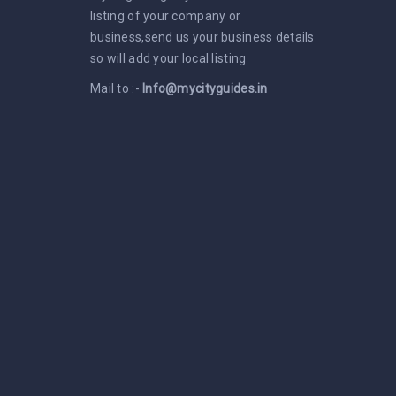
listing of your company or
business,send us your business details
so will add your local listing
Mail to :-
Info@mycityguides.in