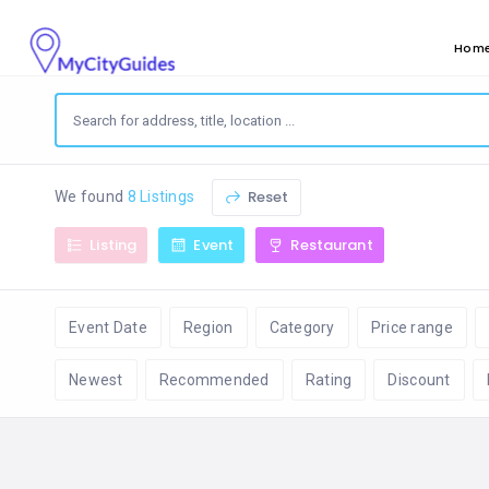
Hom
Reset
We found
8 Listings
Listing
Event
Restaurant
Event Date
Region
Category
Price range
Newest
Recommended
Rating
Discount