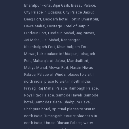
Bharatpur Forts
Bijai Garh
Bissau Palace
City Palace in Udaipur
City Palace Jaipur
Deeg Fort
Deogarh hotel
Fort in Bharatpur
Hawa Mahal
Heritage Hotel of Jaipur
Hindaun Fort
Hindaun Mahal
Jag Niwas
Jai Mahal
Jal Mahal
Kanhangad
Khumbalgarh Fort
Khumbalgarh Fort
Mewar
Lake palace in Udaipur
Lohagarh
Fort
Maharaja of Jaipur
Mandrailfort
Matiya Mahal
Mewar Fort
Narain Niwas
Palace
Palace of Winds
places to visit in
north india
place to visit in north india
Prayag
Raj Mahal Palace
Rambagh Palace
Royal Rao Palace
Samode Haveli
Samode
hotel
Samode Palace
Shahpura Haveli
Shahpura hotel
spiritual places to visit in
north india
Timangarh
tourist places to in
north india
Umaid Bhavan Palace
water