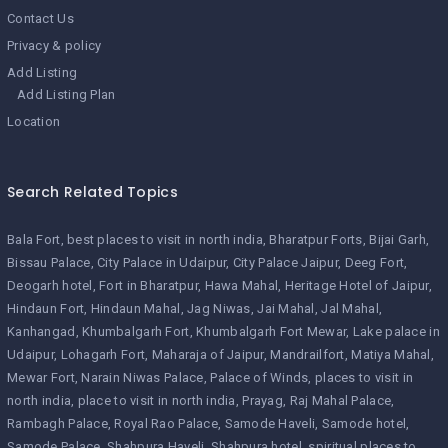
Contact Us
Privacy & policy
Add Listing
Add Listing Plan
Location
Search Related Topics
Bala Fort
best places to visit in north india
Bharatpur Forts
Bijai Garh
Bissau Palace
City Palace in Udaipur
City Palace Jaipur
Deeg Fort
Deogarh hotel
Fort in Bharatpur
Hawa Mahal
Heritage Hotel of Jaipur
Hindaun Fort
Hindaun Mahal
Jag Niwas
Jai Mahal
Jal Mahal
Kanhangad
Khumbalgarh Fort
Khumbalgarh Fort Mewar
Lake palace in
Udaipur
Lohagarh Fort
Maharaja of Jaipur
Mandrailfort
Matiya Mahal
Mewar Fort
Narain Niwas Palace
Palace of Winds
places to visit in
north india
place to visit in north india
Prayag
Raj Mahal Palace
Rambagh Palace
Royal Rao Palace
Samode Haveli
Samode hotel
Samode Palace
Shahpura Haveli
Shahpura hotel
spiritual places to