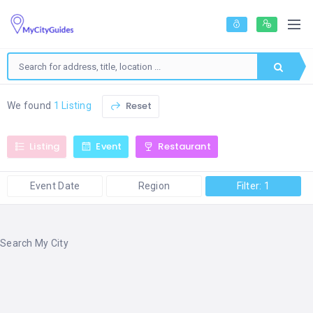
Reset
We found
1 Listing
Listing
Event
Restaurant
Event Date
Region
Filter: 1
Search My City