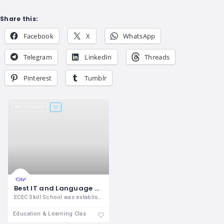
Share this:
Facebook
X
WhatsApp
Telegram
LinkedIn
Threads
Pinterest
Tumblr
55 views
Best IT and Language Training Center in Madurai
ECEC Skill School was established in the
Education & Learning Classes