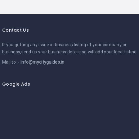
Contact Us
If you getting any issue in business listing of your company or
business,send us your business details so will add your local listing
Mail to :-
Info@mycityguides.in
Google Ads