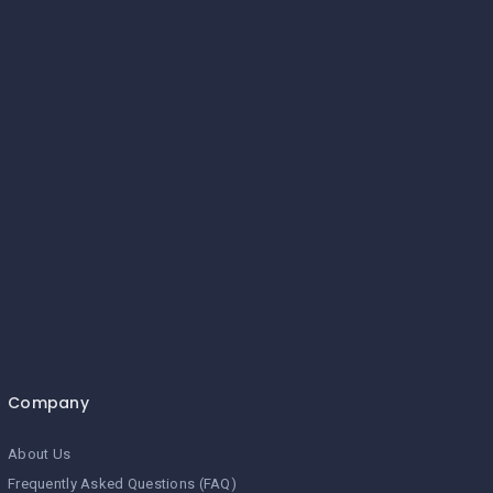
Company
About Us
Frequently Asked Questions (FAQ)