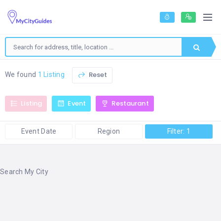
Reset
We found
1 Listing
Listing
Event
Restaurant
Event Date
Region
Filter: 1
Search My City