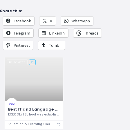
Share this:
Facebook
X
WhatsApp
Telegram
LinkedIn
Threads
Pinterest
Tumblr
55 views
Best IT and Language Training Center in Madurai
ECEC Skill School was established in the
Education & Learning Classes