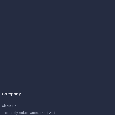
Company
About Us
Frequently Asked Questions (FAQ)