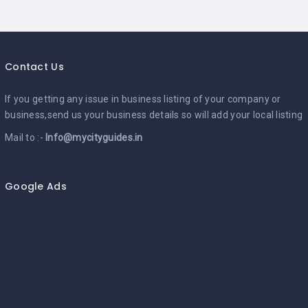
Contact Us
If you getting any issue in business listing of your company or
business,send us your business details so will add your local listing
Mail to :-
Info@mycityguides.in
Google Ads