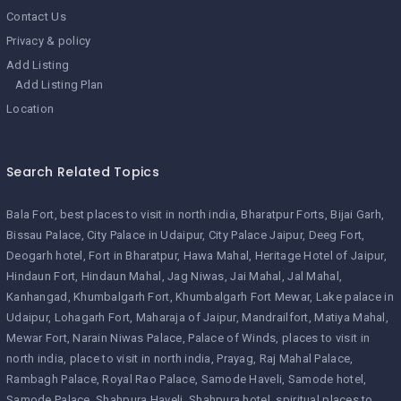
Contact Us
Privacy & policy
Add Listing
Add Listing Plan
Location
Search Related Topics
Bala Fort
best places to visit in north india
Bharatpur Forts
Bijai Garh
Bissau Palace
City Palace in Udaipur
City Palace Jaipur
Deeg Fort
Deogarh hotel
Fort in Bharatpur
Hawa Mahal
Heritage Hotel of Jaipur
Hindaun Fort
Hindaun Mahal
Jag Niwas
Jai Mahal
Jal Mahal
Kanhangad
Khumbalgarh Fort
Khumbalgarh Fort Mewar
Lake palace in
Udaipur
Lohagarh Fort
Maharaja of Jaipur
Mandrailfort
Matiya Mahal
Mewar Fort
Narain Niwas Palace
Palace of Winds
places to visit in
north india
place to visit in north india
Prayag
Raj Mahal Palace
Rambagh Palace
Royal Rao Palace
Samode Haveli
Samode hotel
Samode Palace
Shahpura Haveli
Shahpura hotel
spiritual places to