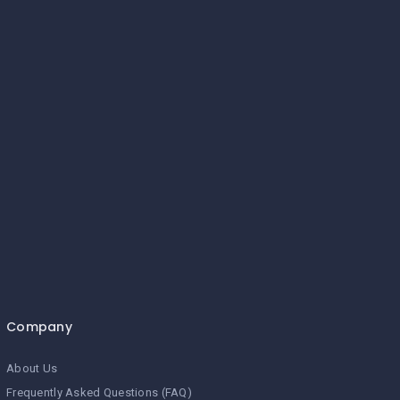
Company
About Us
Frequently Asked Questions (FAQ)