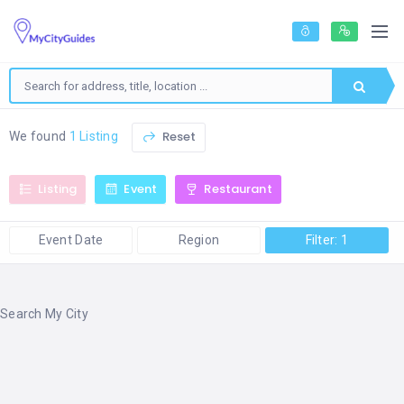
Reset
We found
1 Listing
Listing
Event
Restaurant
Event Date
Region
Filter: 1
Search My City