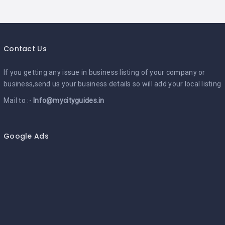
Contact Us
If you getting any issue in business listing of your company or
business,send us your business details so will add your local listing
Mail to :-
Info@mycityguides.in
Google Ads