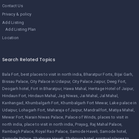
Contact Us
Privacy & policy
Add Listing
Add Listing Plan
Location
Search Related Topics
Bala Fort
best places to visit in north india
Bharatpur Forts
Bijai Garh
Bissau Palace
City Palace in Udaipur
City Palace Jaipur
Deeg Fort
Deogarh hotel
Fort in Bharatpur
Hawa Mahal
Heritage Hotel of Jaipur
Hindaun Fort
Hindaun Mahal
Jag Niwas
Jai Mahal
Jal Mahal
Kanhangad
Khumbalgarh Fort
Khumbalgarh Fort Mewar
Lake palace in
Udaipur
Lohagarh Fort
Maharaja of Jaipur
Mandrailfort
Matiya Mahal
Mewar Fort
Narain Niwas Palace
Palace of Winds
places to visit in
north india
place to visit in north india
Prayag
Raj Mahal Palace
Rambagh Palace
Royal Rao Palace
Samode Haveli
Samode hotel
Samode Palace
Shahpura Haveli
Shahpura hotel
spiritual places to