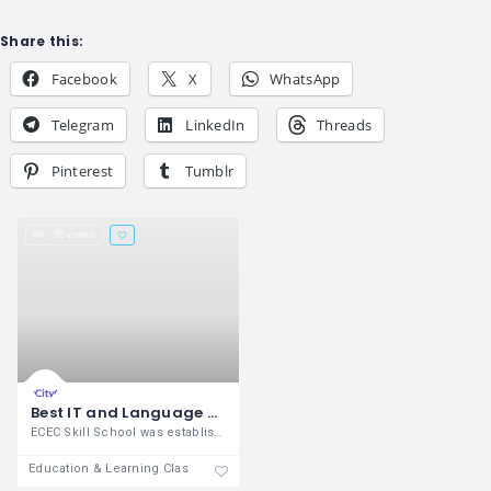
Share this:
Facebook
X
WhatsApp
Telegram
LinkedIn
Threads
Pinterest
Tumblr
55 views
Best IT and Language Training Center in Madurai
ECEC Skill School was established in the
Education & Learning Classes