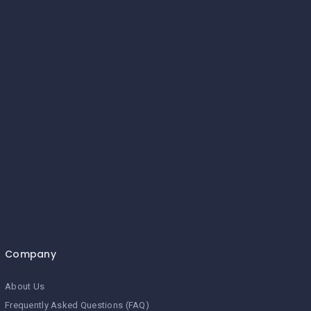
Company
About Us
Frequently Asked Questions (FAQ)