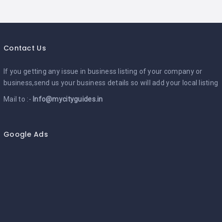
Contact Us
If you getting any issue in business listing of your company or
business,send us your business details so will add your local listing
Mail to :-
Info@mycityguides.in
Google Ads