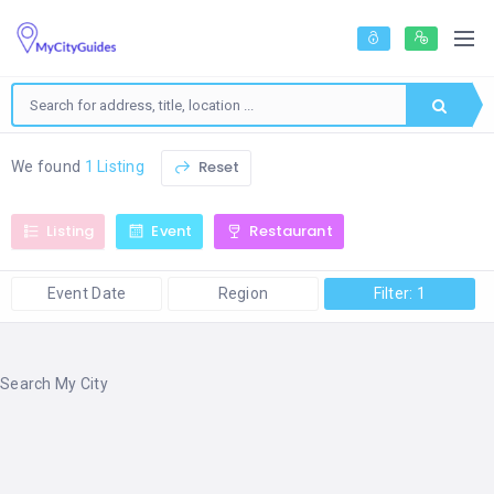
Reset
We found
1 Listing
Listing
Event
Restaurant
Event Date
Region
Filter: 1
Search My City