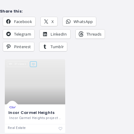
Share this:
Facebook
X
WhatsApp
Telegram
LinkedIn
Threads
Pinterest
Tumblr
31 views
Incor Carmel Heights
Incor Carmel Heights project has 2BHK
Real Estate