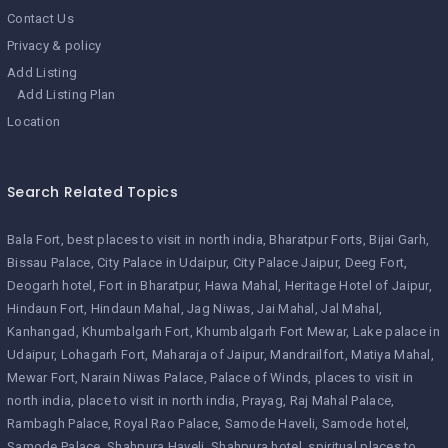
Contact Us
Privacy & policy
Add Listing
Add Listing Plan
Location
Search Related Topics
Bala Fort
best places to visit in north india
Bharatpur Forts
Bijai Garh
Bissau Palace
City Palace in Udaipur
City Palace Jaipur
Deeg Fort
Deogarh hotel
Fort in Bharatpur
Hawa Mahal
Heritage Hotel of Jaipur
Hindaun Fort
Hindaun Mahal
Jag Niwas
Jai Mahal
Jal Mahal
Kanhangad
Khumbalgarh Fort
Khumbalgarh Fort Mewar
Lake palace in
Udaipur
Lohagarh Fort
Maharaja of Jaipur
Mandrailfort
Matiya Mahal
Mewar Fort
Narain Niwas Palace
Palace of Winds
places to visit in
north india
place to visit in north india
Prayag
Raj Mahal Palace
Rambagh Palace
Royal Rao Palace
Samode Haveli
Samode hotel
Samode Palace
Shahpura Haveli
Shahpura hotel
spiritual places to