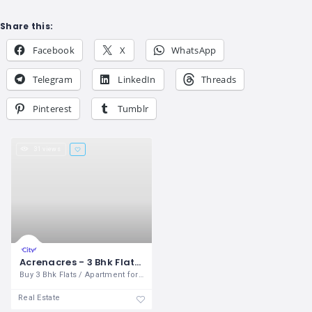
Share this:
Facebook
X
WhatsApp
Telegram
LinkedIn
Threads
Pinterest
Tumblr
31 views
Acrenacres - 3 Bhk Flats / Apartment for sale in Sushma Valencia Zirakpur
Buy 3 Bhk Flats / Apartment for sale in
Real Estate