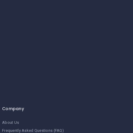
Company
About Us
Frequently Asked Questions (FAQ)