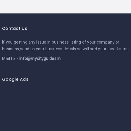
Contact Us
If you getting any issue in business listing of your company or
business,send us your business details so will add your local listing
Mail to :-
Info@mycityguides.in
Google Ads