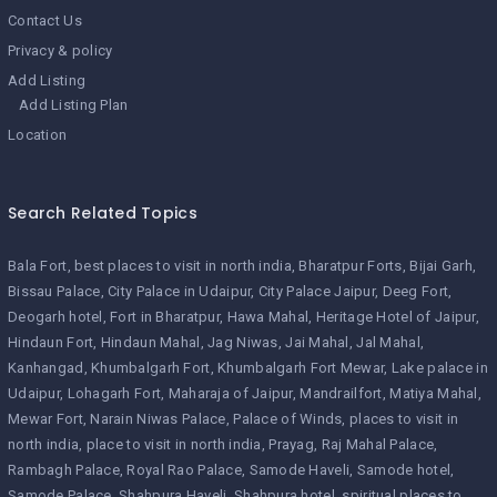
Contact Us
Privacy & policy
Add Listing
Add Listing Plan
Location
Search Related Topics
Bala Fort
best places to visit in north india
Bharatpur Forts
Bijai Garh
Bissau Palace
City Palace in Udaipur
City Palace Jaipur
Deeg Fort
Deogarh hotel
Fort in Bharatpur
Hawa Mahal
Heritage Hotel of Jaipur
Hindaun Fort
Hindaun Mahal
Jag Niwas
Jai Mahal
Jal Mahal
Kanhangad
Khumbalgarh Fort
Khumbalgarh Fort Mewar
Lake palace in
Udaipur
Lohagarh Fort
Maharaja of Jaipur
Mandrailfort
Matiya Mahal
Mewar Fort
Narain Niwas Palace
Palace of Winds
places to visit in
north india
place to visit in north india
Prayag
Raj Mahal Palace
Rambagh Palace
Royal Rao Palace
Samode Haveli
Samode hotel
Samode Palace
Shahpura Haveli
Shahpura hotel
spiritual places to