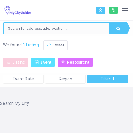
Reset
We found
1 Listing
Listing
Event
Restaurant
Event Date
Region
Filter: 1
Search My City