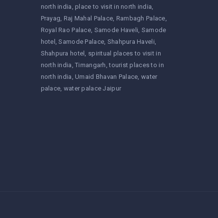
north india
place to visit in north india
Prayag
Raj Mahal Palace
Rambagh Palace
Royal Rao Palace
Samode Haveli
Samode
hotel
Samode Palace
Shahpura Haveli
Shahpura hotel
spiritual places to visit in
north india
Timangarh
tourist places to in
north india
Umaid Bhavan Palace
water
palace
water palace Jaipur