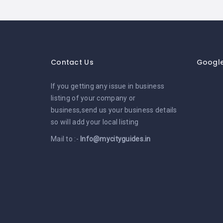
Contact Us
Googl
If you getting any issue in business
listing of your company or
business,send us your business details
so will add your local listing
Mail to :-
Info@mycityguides.in