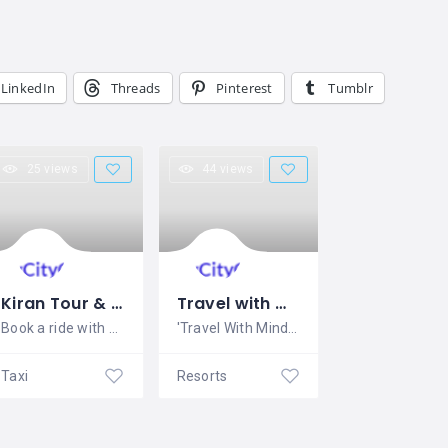
LinkedIn
Threads
Pinterest
Tumblr
25 views
44 views
Kiran Tour & Travels
Travel with MindScript
Book a ride with Kiran Tour &
'Travel With MindScript is a Travel
Taxi
Resorts