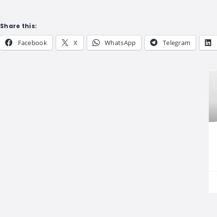
Share this:
Facebook
X
WhatsApp
Telegram