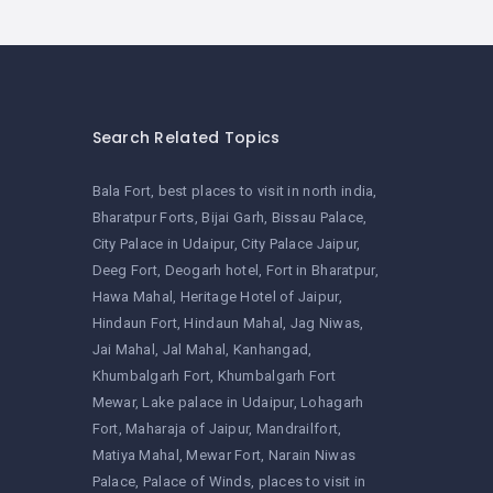
Search Related Topics
Bala Fort
best places to visit in north india
Bharatpur Forts
Bijai Garh
Bissau Palace
City Palace in Udaipur
City Palace Jaipur
Deeg Fort
Deogarh hotel
Fort in Bharatpur
Hawa Mahal
Heritage Hotel of Jaipur
Hindaun Fort
Hindaun Mahal
Jag Niwas
Jai Mahal
Jal Mahal
Kanhangad
Khumbalgarh Fort
Khumbalgarh Fort
Mewar
Lake palace in Udaipur
Lohagarh
Fort
Maharaja of Jaipur
Mandrailfort
Matiya Mahal
Mewar Fort
Narain Niwas
Palace
Palace of Winds
places to visit in