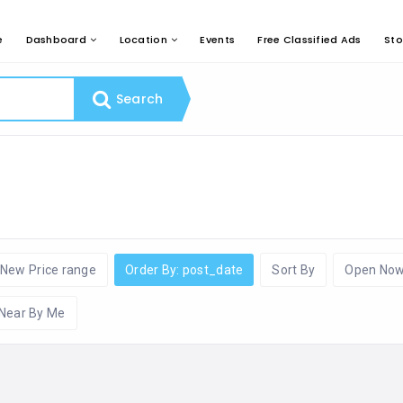
e
Dashboard
Location
Events
Free Classified Ads
Sto
Search
New Price range
Order By: post_date
Sort By
Open No
Near By Me