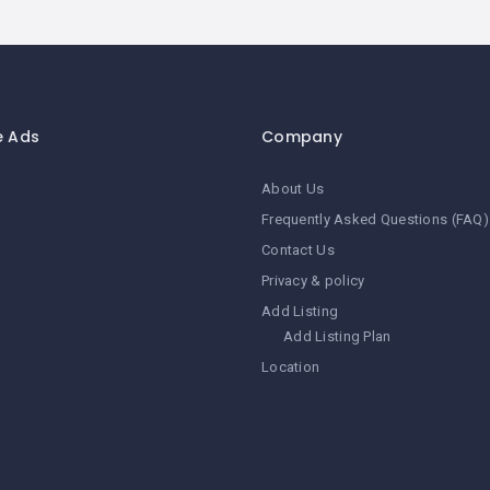
e Ads
Company
About Us
Frequently Asked Questions (FAQ)
Contact Us
Privacy & policy
Add Listing
Add Listing Plan
Location