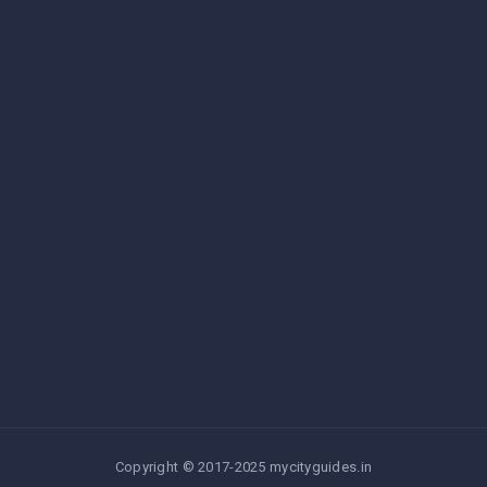
Copyright © 2017-2025 mycityguides.in