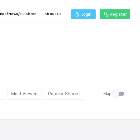
ries/News/PR Share
About Us
Login
Register
Map
w
Most Viewed
Popular Shared