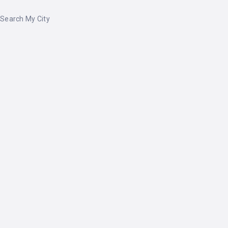
Search My City