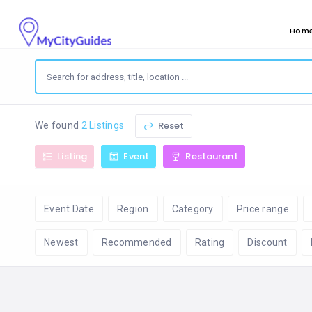
Hom
Reset
We found
2 Listings
Listing
Event
Restaurant
Event Date
Region
Category
Price range
Newest
Recommended
Rating
Discount