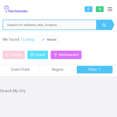
Reset
We found
1 Listing
Listing
Event
Restaurant
Event Date
Region
Filter: 1
Search My City