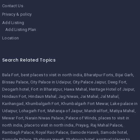
Contact Us
Privacy & policy
Add Listing
Add Listing Plan
Location
Search Related Topics
Bala Fort
best places to visit in north india
Bharatpur Forts
Bijai Garh
Bissau Palace
City Palace in Udaipur
City Palace Jaipur
Deeg Fort
Deogarh hotel
Fort in Bharatpur
Hawa Mahal
Heritage Hotel of Jaipur
Hindaun Fort
Hindaun Mahal
Jag Niwas
Jai Mahal
Jal Mahal
Kanhangad
Khumbalgarh Fort
Khumbalgarh Fort Mewar
Lake palace in
Udaipur
Lohagarh Fort
Maharaja of Jaipur
Mandrailfort
Matiya Mahal
Mewar Fort
Narain Niwas Palace
Palace of Winds
places to visit in
north india
place to visit in north india
Prayag
Raj Mahal Palace
Rambagh Palace
Royal Rao Palace
Samode Haveli
Samode hotel
Samode Palace
Shahpura Haveli
Shahpura hotel
spiritual places to