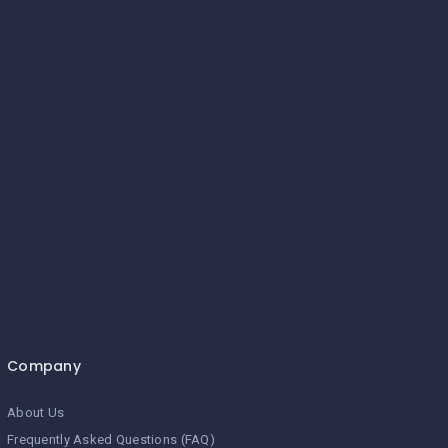
Company
About Us
Frequently Asked Questions (FAQ)