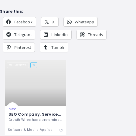
Share this:
Facebook
X
WhatsApp
Telegram
LinkedIn
Threads
Pinterest
Tumblr
20 views
SEO Company, Services in Noida and Delhi NCR- Growth Wires
Growth Wires has a pre-eminent name as
Software & Mobile Application Development