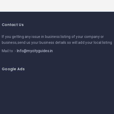
Contact Us
If you getting any issue in business listing of your company or
business,send us your business details so will add your local listing
Mail to :-
Info@mycityguides.in
Google Ads