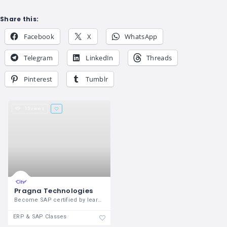
Share this:
Facebook
X
WhatsApp
Telegram
LinkedIn
Threads
Pinterest
Tumblr
15 views
Pragna Technologies
Become SAP certified by learning SAP
ERP & SAP Classes