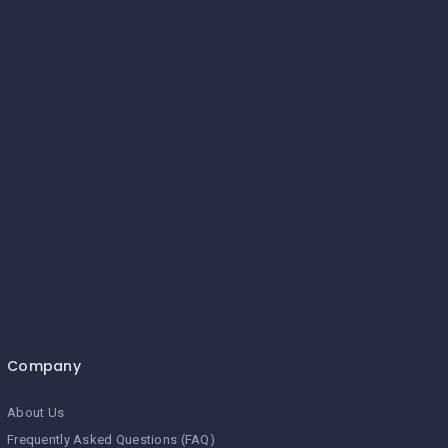
Company
About Us
Frequently Asked Questions (FAQ)