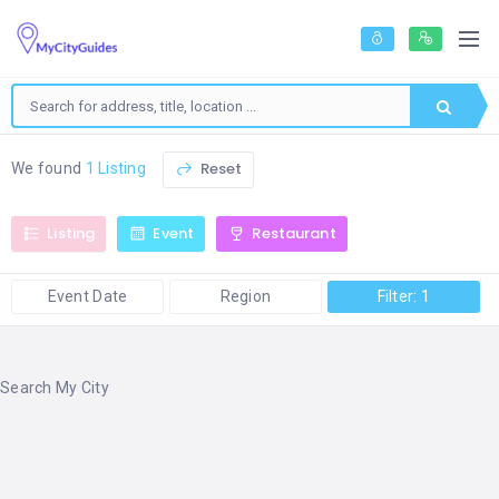
Reset
We found
1 Listing
Listing
Event
Restaurant
Event Date
Region
Filter: 1
Search My City