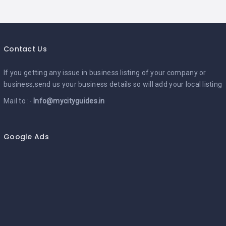
Contact Us
If you getting any issue in business listing of your company or
business,send us your business details so will add your local listing
Mail to :-
Info@mycityguides.in
Google Ads