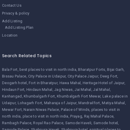
Contact Us
Privacy & policy
Add Listing
Add Listing Plan
Location
Search Related Topics
Bala Fort
best places to visit in north india
Bharatpur Forts
Bijai Garh
Bissau Palace
City Palace in Udaipur
City Palace Jaipur
Deeg Fort
Deogarh hotel
Fort in Bharatpur
Hawa Mahal
Heritage Hotel of Jaipur
Hindaun Fort
Hindaun Mahal
Jag Niwas
Jai Mahal
Jal Mahal
Kanhangad
Khumbalgarh Fort
Khumbalgarh Fort Mewar
Lake palace in
Udaipur
Lohagarh Fort
Maharaja of Jaipur
Mandrailfort
Matiya Mahal
Mewar Fort
Narain Niwas Palace
Palace of Winds
places to visit in
north india
place to visit in north india
Prayag
Raj Mahal Palace
Rambagh Palace
Royal Rao Palace
Samode Haveli
Samode hotel
Samode Palace
Shahpura Haveli
Shahpura hotel
spiritual places to