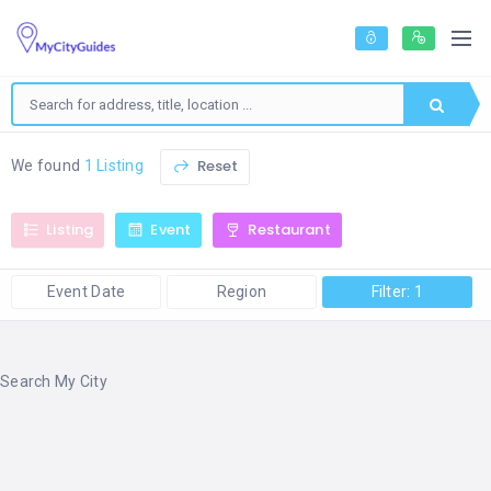
Reset
We found
1 Listing
Listing
Event
Restaurant
Event Date
Region
Filter: 1
Search My City