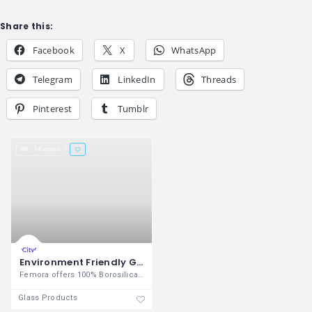
Share this:
Facebook
X
WhatsApp
Telegram
LinkedIn
Threads
Pinterest
Tumblr
14 views
Environment Friendly Glassware products from Femora
Femora offers 100% Borosilicate glass
Glass Products