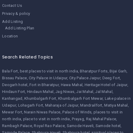
Contact Us
Privacy & policy
Add Listing
Add Listing Plan
Location
Search Related Topics
Bala Fort
best places to visit in north india
Bharatpur Forts
Bijai Garh
Bissau Palace
City Palace in Udaipur
City Palace Jaipur
Deeg Fort
Deogarh hotel
Fort in Bharatpur
Hawa Mahal
Heritage Hotel of Jaipur
Hindaun Fort
Hindaun Mahal
Jag Niwas
Jai Mahal
Jal Mahal
Kanhangad
Khumbalgarh Fort
Khumbalgarh Fort Mewar
Lake palace in
Udaipur
Lohagarh Fort
Maharaja of Jaipur
Mandrailfort
Matiya Mahal
Mewar Fort
Narain Niwas Palace
Palace of Winds
places to visit in
north india
place to visit in north india
Prayag
Raj Mahal Palace
Rambagh Palace
Royal Rao Palace
Samode Haveli
Samode hotel
Samode Palace
Shahpura Haveli
Shahpura hotel
spiritual places to