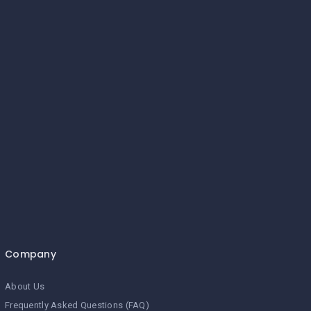
Company
About Us
Frequently Asked Questions (FAQ)