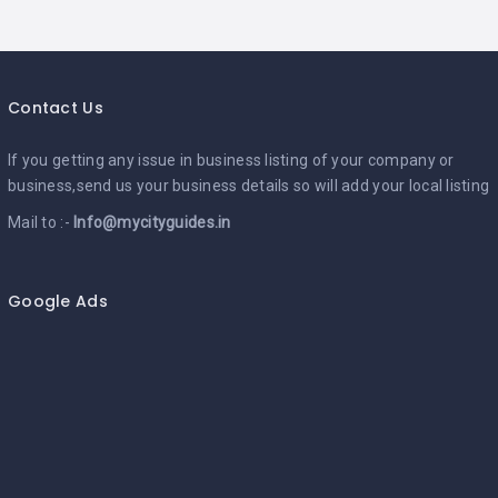
Contact Us
If you getting any issue in business listing of your company or
business,send us your business details so will add your local listing
Mail to :-
Info@mycityguides.in
Google Ads