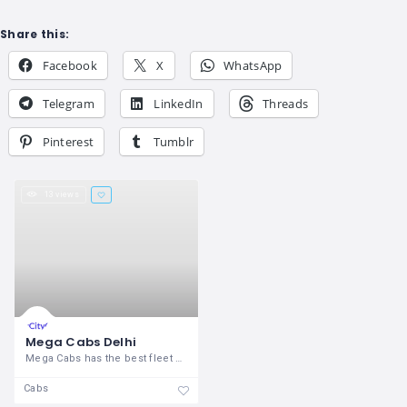
Share this:
Facebook
X
WhatsApp
Telegram
LinkedIn
Threads
Pinterest
Tumblr
13 views
Mega Cabs Delhi
Mega Cabs has the best fleet of first
Cabs