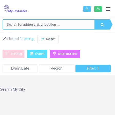
Reset
We found
1 Listing
Listing
Event
Restaurant
Event Date
Region
Filter: 1
Search My City