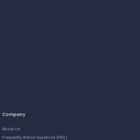
Company
About Us
Frequently Asked Questions (FAQ)