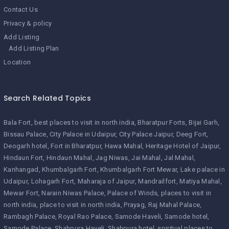
Contact Us
Privacy & policy
Add Listing
Add Listing Plan
Location
Search Related Topics
Bala Fort
best places to visit in north india
Bharatpur Forts
Bijai Garh
Bissau Palace
City Palace in Udaipur
City Palace Jaipur
Deeg Fort
Deogarh hotel
Fort in Bharatpur
Hawa Mahal
Heritage Hotel of Jaipur
Hindaun Fort
Hindaun Mahal
Jag Niwas
Jai Mahal
Jal Mahal
Kanhangad
Khumbalgarh Fort
Khumbalgarh Fort Mewar
Lake palace in
Udaipur
Lohagarh Fort
Maharaja of Jaipur
Mandrailfort
Matiya Mahal
Mewar Fort
Narain Niwas Palace
Palace of Winds
places to visit in
north india
place to visit in north india
Prayag
Raj Mahal Palace
Rambagh Palace
Royal Rao Palace
Samode Haveli
Samode hotel
Samode Palace
Shahpura Haveli
Shahpura hotel
spiritual places to