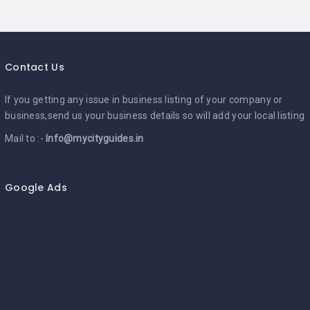
Contact Us
If you getting any issue in business listing of your company or
business,send us your business details so will add your local listing
Mail to :-
Info@mycityguides.in
Google Ads