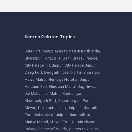
Search Related Topics
Bala Fort
best places to visit in north india
Bharatpur Forts
Bijai Garh
Bissau Palace
City Palace in Udaipur
City Palace Jaipur
Deeg Fort
Deogarh hotel
Fort in Bharatpur
Hawa Mahal
Heritage Hotel of Jaipur
Hindaun Fort
Hindaun Mahal
Jag Niwas
Jai Mahal
Jal Mahal
Kanhangad
Khumbalgarh Fort
Khumbalgarh Fort
Mewar
Lake palace in Udaipur
Lohagarh
Fort
Maharaja of Jaipur
Mandrailfort
Matiya Mahal
Mewar Fort
Narain Niwas
Palace
Palace of Winds
places to visit in