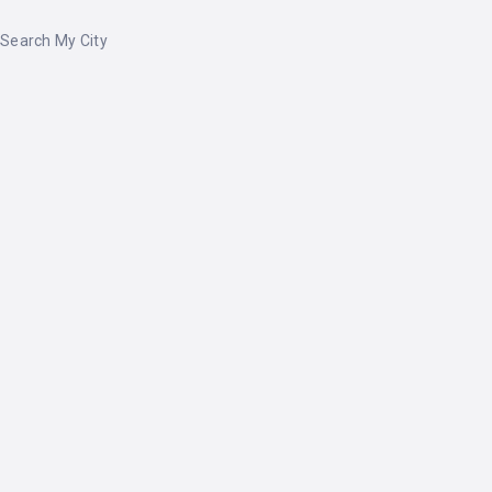
Search My City