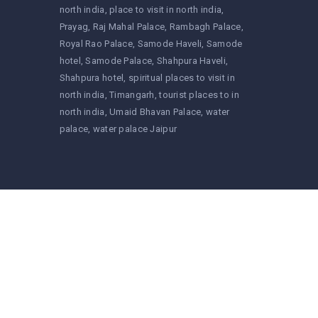
north india
place to visit in north india
Prayag
Raj Mahal Palace
Rambagh Palace
Royal Rao Palace
Samode Haveli
Samode
hotel
Samode Palace
Shahpura Haveli
Shahpura hotel
spiritual places to visit in
north india
Timangarh
tourist places to in
north india
Umaid Bhavan Palace
water
palace
water palace Jaipur