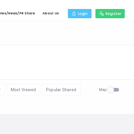
ries/News/PR Share
About Us
Login
Register
Map
w
Most Viewed
Popular Shared