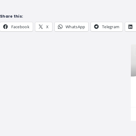
Share this:
Facebook
X
WhatsApp
Telegram