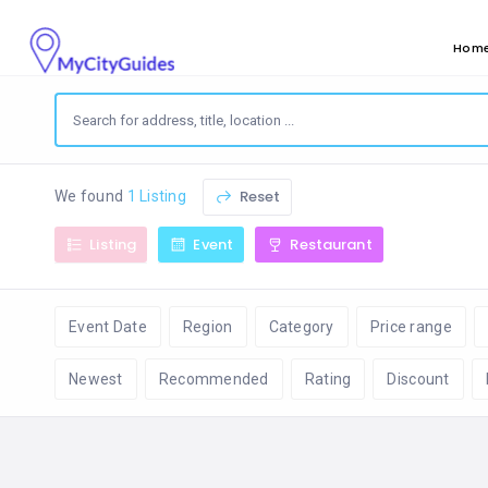
Hom
Reset
We found
1 Listing
Listing
Event
Restaurant
Event Date
Region
Category
Price range
Newest
Recommended
Rating
Discount