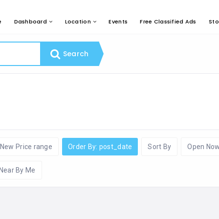
e
Dashboard
Location
Events
Free Classified Ads
Sto
Search
New Price range
Order By: post_date
Sort By
Open No
Near By Me