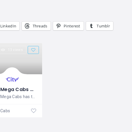
LinkedIn
Threads
Pinterest
Tumblr
13 views
Mega Cabs Delhi
Mega Cabs has the best fleet of first
Cabs