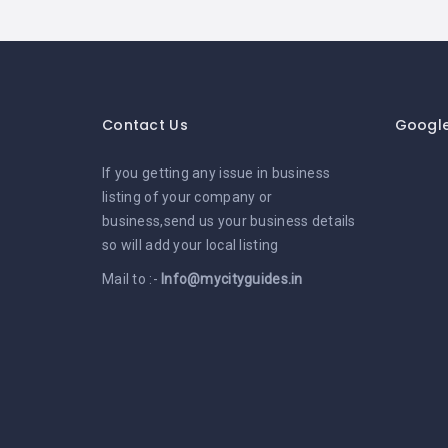
Contact Us
Googl
If you getting any issue in business
listing of your company or
business,send us your business details
so will add your local listing
Mail to :-
Info@mycityguides.in