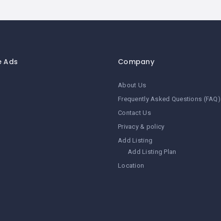
e Ads
Company
About Us
Frequently Asked Questions (FAQ)
Contact Us
Privacy & policy
Add Listing
Add Listing Plan
Location