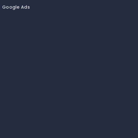
Google Ads