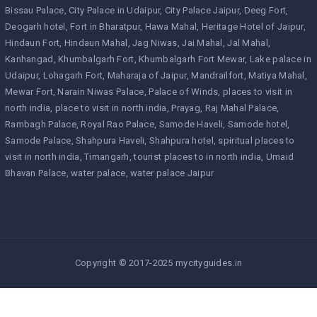
Bissau Palace
City Palace in Udaipur
City Palace Jaipur
Deeg Fort
Deogarh hotel
Fort in Bharatpur
Hawa Mahal
Heritage Hotel of Jaipur
Hindaun Fort
Hindaun Mahal
Jag Niwas
Jai Mahal
Jal Mahal
Kanhangad
Khumbalgarh Fort
Khumbalgarh Fort Mewar
Lake palace in
Udaipur
Lohagarh Fort
Maharaja of Jaipur
Mandrailfort
Matiya Mahal
Mewar Fort
Narain Niwas Palace
Palace of Winds
places to visit in
north india
place to visit in north india
Prayag
Raj Mahal Palace
Rambagh Palace
Royal Rao Palace
Samode Haveli
Samode hotel
Samode Palace
Shahpura Haveli
Shahpura hotel
spiritual places to
visit in north india
Timangarh
tourist places to in north india
Umaid
Bhavan Palace
water palace
water palace Jaipur
Copyright © 2017-2025 mycityguides.in