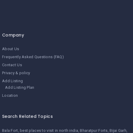
Company
About Us
Frequently Asked Questions (FAQ)
Contact Us
Privacy & policy
Add Listing
Add Listing Plan
Location
Search Related Topics
Bala Fort
best places to visit in north india
Bharatpur Forts
Bijai Garh