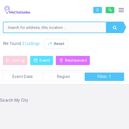
Reset
We found
2 Listings
Listing
Event
Restaurant
Event Date
Region
Filter: 1
Search My City