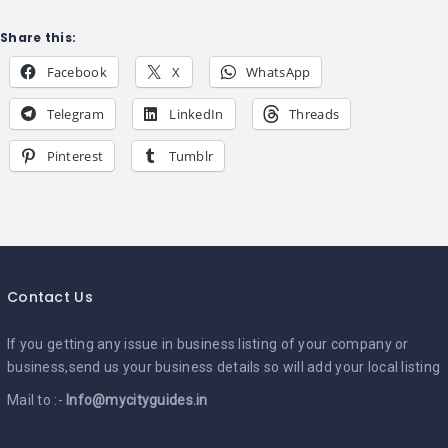
Share this:
Facebook
X
WhatsApp
Telegram
LinkedIn
Threads
Pinterest
Tumblr
Contact Us
If you getting any issue in business listing of your company or
business,send us your business details so will add your local listing
Mail to :-
Info@mycityguides.in