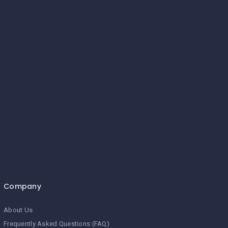
Company
About Us
Frequently Asked Questions (FAQ)