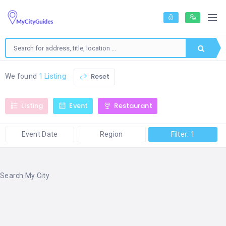
Reset
We found
1 Listing
Listing
Event
Restaurant
Event Date
Region
Filter: 1
Search My City