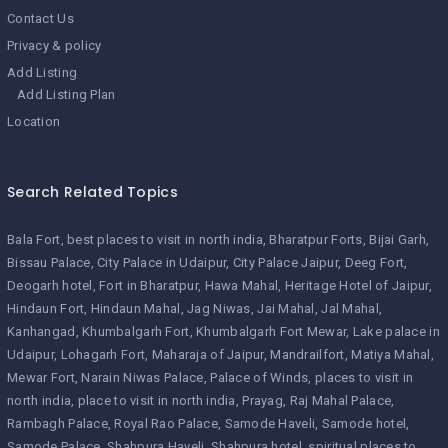
Contact Us
Privacy & policy
Add Listing
Add Listing Plan
Location
Search Related Topics
Bala Fort
best places to visit in north india
Bharatpur Forts
Bijai Garh
Bissau Palace
City Palace in Udaipur
City Palace Jaipur
Deeg Fort
Deogarh hotel
Fort in Bharatpur
Hawa Mahal
Heritage Hotel of Jaipur
Hindaun Fort
Hindaun Mahal
Jag Niwas
Jai Mahal
Jal Mahal
Kanhangad
Khumbalgarh Fort
Khumbalgarh Fort Mewar
Lake palace in
Udaipur
Lohagarh Fort
Maharaja of Jaipur
Mandrailfort
Matiya Mahal
Mewar Fort
Narain Niwas Palace
Palace of Winds
places to visit in
north india
place to visit in north india
Prayag
Raj Mahal Palace
Rambagh Palace
Royal Rao Palace
Samode Haveli
Samode hotel
Samode Palace
Shahpura Haveli
Shahpura hotel
spiritual places to