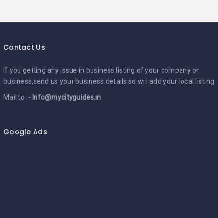
Contact Us
If you getting any issue in business listing of your company or
business,send us your business details so will add your local listing
Mail to :-
Info@mycityguides.in
Google Ads