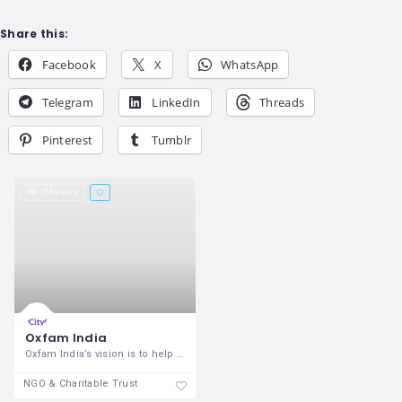
Share this:
Facebook
X
WhatsApp
Telegram
LinkedIn
Threads
Pinterest
Tumblr
14 views
Oxfam India
Oxfam India’s vision is to help create
NGO & Charitable Trust