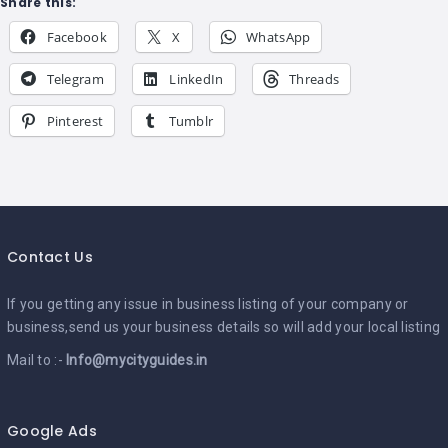
Share this:
Facebook
X
WhatsApp
Telegram
LinkedIn
Threads
Pinterest
Tumblr
Contact Us
If you getting any issue in business listing of your company or
business,send us your business details so will add your local listing
Mail to :-
Info@mycityguides.in
Google Ads