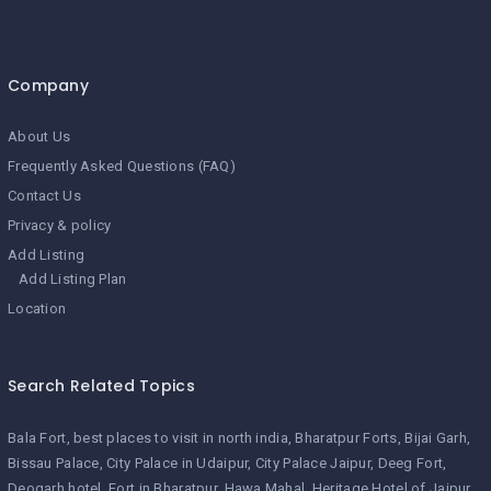
Company
About Us
Frequently Asked Questions (FAQ)
Contact Us
Privacy & policy
Add Listing
Add Listing Plan
Location
Search Related Topics
Bala Fort
best places to visit in north india
Bharatpur Forts
Bijai Garh
Bissau Palace
City Palace in Udaipur
City Palace Jaipur
Deeg Fort
Deogarh hotel
Fort in Bharatpur
Hawa Mahal
Heritage Hotel of Jaipur