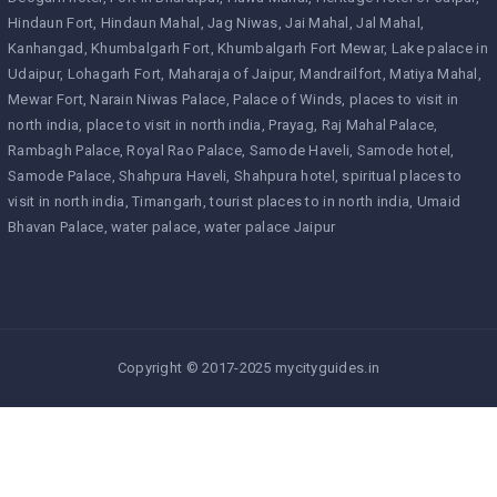
Hindaun Fort
Hindaun Mahal
Jag Niwas
Jai Mahal
Jal Mahal
Kanhangad
Khumbalgarh Fort
Khumbalgarh Fort Mewar
Lake palace in
Udaipur
Lohagarh Fort
Maharaja of Jaipur
Mandrailfort
Matiya Mahal
Mewar Fort
Narain Niwas Palace
Palace of Winds
places to visit in
north india
place to visit in north india
Prayag
Raj Mahal Palace
Rambagh Palace
Royal Rao Palace
Samode Haveli
Samode hotel
Samode Palace
Shahpura Haveli
Shahpura hotel
spiritual places to
visit in north india
Timangarh
tourist places to in north india
Umaid
Bhavan Palace
water palace
water palace Jaipur
Copyright © 2017-2025 mycityguides.in