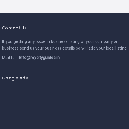
Contact Us
If you getting any issue in business listing of your company or
business,send us your business details so will add your local listing
Mail to :-
Info@mycityguides.in
Google Ads