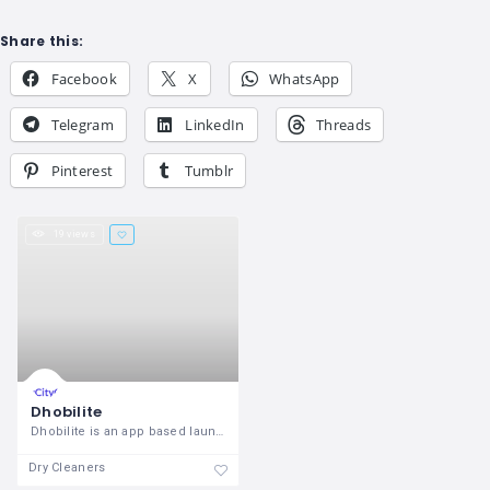
Share this:
Facebook
X
WhatsApp
Telegram
LinkedIn
Threads
Pinterest
Tumblr
19 views
Dhobilite
Dhobilite is an app based laundry
Dry Cleaners