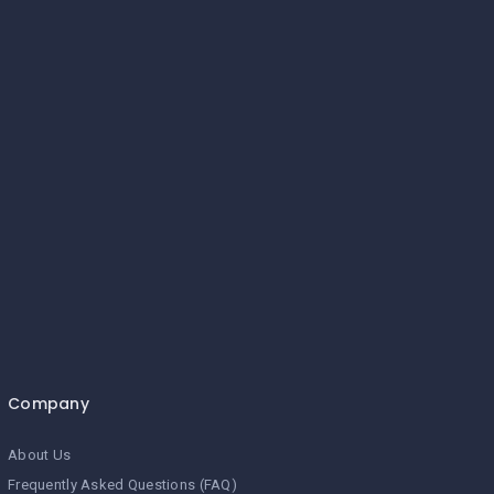
Company
About Us
Frequently Asked Questions (FAQ)