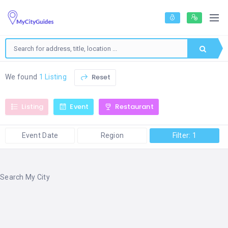
Reset
We found
1 Listing
Listing
Event
Restaurant
Event Date
Region
Filter: 1
Search My City