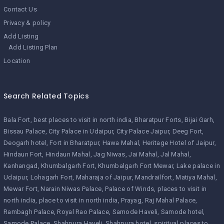
Contact Us
Privacy & policy
Add Listing
Add Listing Plan
Location
Search Related Topics
Bala Fort
best places to visit in north india
Bharatpur Forts
Bijai Garh
Bissau Palace
City Palace in Udaipur
City Palace Jaipur
Deeg Fort
Deogarh hotel
Fort in Bharatpur
Hawa Mahal
Heritage Hotel of Jaipur
Hindaun Fort
Hindaun Mahal
Jag Niwas
Jai Mahal
Jal Mahal
Kanhangad
Khumbalgarh Fort
Khumbalgarh Fort Mewar
Lake palace in
Udaipur
Lohagarh Fort
Maharaja of Jaipur
Mandrailfort
Matiya Mahal
Mewar Fort
Narain Niwas Palace
Palace of Winds
places to visit in
north india
place to visit in north india
Prayag
Raj Mahal Palace
Rambagh Palace
Royal Rao Palace
Samode Haveli
Samode hotel
Samode Palace
Shahpura Haveli
Shahpura hotel
spiritual places to