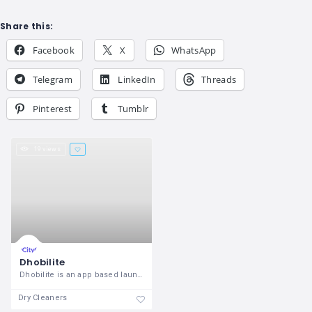
Share this:
Facebook
X
WhatsApp
Telegram
LinkedIn
Threads
Pinterest
Tumblr
19 views
Dhobilite
Dhobilite is an app based laundry
Dry Cleaners