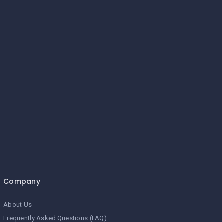
Company
About Us
Frequently Asked Questions (FAQ)