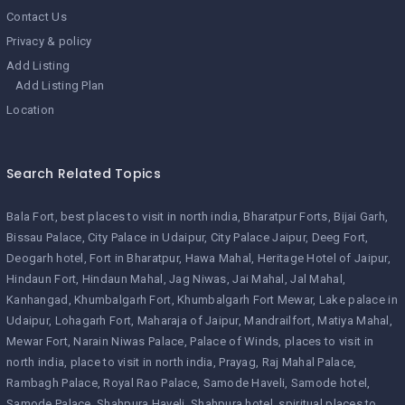
Contact Us
Privacy & policy
Add Listing
Add Listing Plan
Location
Search Related Topics
Bala Fort
best places to visit in north india
Bharatpur Forts
Bijai Garh
Bissau Palace
City Palace in Udaipur
City Palace Jaipur
Deeg Fort
Deogarh hotel
Fort in Bharatpur
Hawa Mahal
Heritage Hotel of Jaipur
Hindaun Fort
Hindaun Mahal
Jag Niwas
Jai Mahal
Jal Mahal
Kanhangad
Khumbalgarh Fort
Khumbalgarh Fort Mewar
Lake palace in
Udaipur
Lohagarh Fort
Maharaja of Jaipur
Mandrailfort
Matiya Mahal
Mewar Fort
Narain Niwas Palace
Palace of Winds
places to visit in
north india
place to visit in north india
Prayag
Raj Mahal Palace
Rambagh Palace
Royal Rao Palace
Samode Haveli
Samode hotel
Samode Palace
Shahpura Haveli
Shahpura hotel
spiritual places to