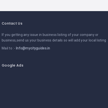
Contact Us
If you getting any issue in business listing of your company or
business,send us your business details so will add your local listing
Mail to :-
Info@mycityguides.in
Google Ads