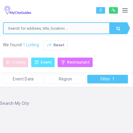
Reset
We found
1 Listing
Listing
Event
Restaurant
Event Date
Region
Filter: 1
Search My City