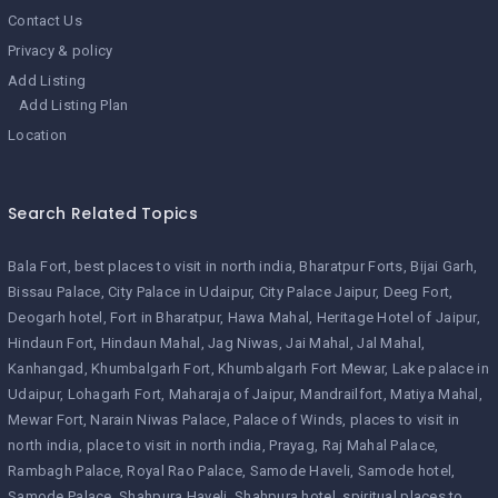
Contact Us
Privacy & policy
Add Listing
Add Listing Plan
Location
Search Related Topics
Bala Fort
best places to visit in north india
Bharatpur Forts
Bijai Garh
Bissau Palace
City Palace in Udaipur
City Palace Jaipur
Deeg Fort
Deogarh hotel
Fort in Bharatpur
Hawa Mahal
Heritage Hotel of Jaipur
Hindaun Fort
Hindaun Mahal
Jag Niwas
Jai Mahal
Jal Mahal
Kanhangad
Khumbalgarh Fort
Khumbalgarh Fort Mewar
Lake palace in
Udaipur
Lohagarh Fort
Maharaja of Jaipur
Mandrailfort
Matiya Mahal
Mewar Fort
Narain Niwas Palace
Palace of Winds
places to visit in
north india
place to visit in north india
Prayag
Raj Mahal Palace
Rambagh Palace
Royal Rao Palace
Samode Haveli
Samode hotel
Samode Palace
Shahpura Haveli
Shahpura hotel
spiritual places to