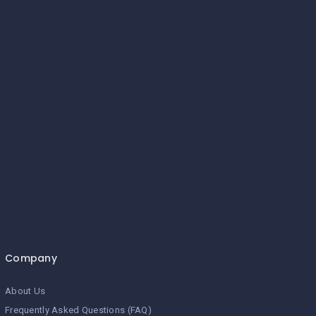
Company
About Us
Frequently Asked Questions (FAQ)