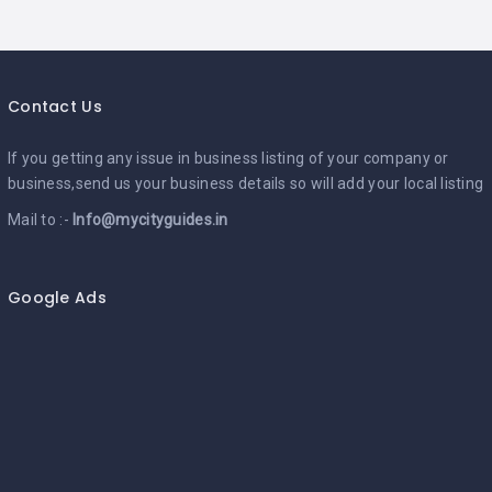
Contact Us
If you getting any issue in business listing of your company or
business,send us your business details so will add your local listing
Mail to :-
Info@mycityguides.in
Google Ads