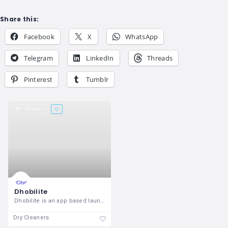
Share this:
Facebook
X
WhatsApp
Telegram
LinkedIn
Threads
Pinterest
Tumblr
19 views
Dhobilite
Dhobilite is an app based laundry
Dry Cleaners