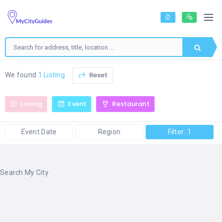
Reset
We found
1 Listing
Listing
Event
Restaurant
Event Date
Region
Filter: 1
Search My City