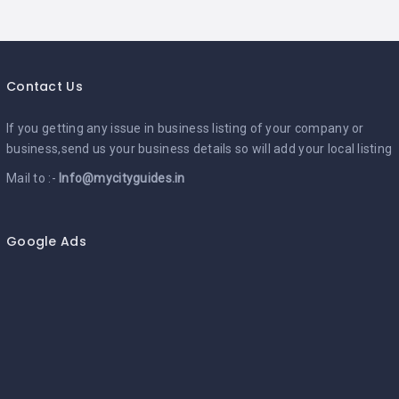
Contact Us
If you getting any issue in business listing of your company or
business,send us your business details so will add your local listing
Mail to :-
Info@mycityguides.in
Google Ads