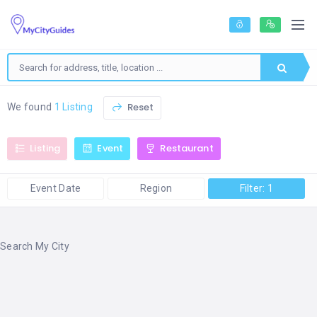
Reset
We found
1 Listing
Listing
Event
Restaurant
Event Date
Region
Filter: 1
Search My City