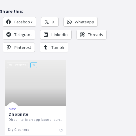
Share this:
Facebook
X
WhatsApp
Telegram
LinkedIn
Threads
Pinterest
Tumblr
19 views
Dhobilite
Dhobilite is an app based laundry
Dry Cleaners