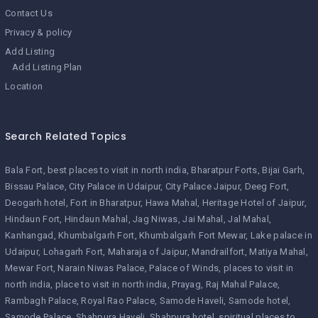
Contact Us
Privacy & policy
Add Listing
Add Listing Plan
Location
Search Related Topics
Bala Fort
best places to visit in north india
Bharatpur Forts
Bijai Garh
Bissau Palace
City Palace in Udaipur
City Palace Jaipur
Deeg Fort
Deogarh hotel
Fort in Bharatpur
Hawa Mahal
Heritage Hotel of Jaipur
Hindaun Fort
Hindaun Mahal
Jag Niwas
Jai Mahal
Jal Mahal
Kanhangad
Khumbalgarh Fort
Khumbalgarh Fort Mewar
Lake palace in
Udaipur
Lohagarh Fort
Maharaja of Jaipur
Mandrailfort
Matiya Mahal
Mewar Fort
Narain Niwas Palace
Palace of Winds
places to visit in
north india
place to visit in north india
Prayag
Raj Mahal Palace
Rambagh Palace
Royal Rao Palace
Samode Haveli
Samode hotel
Samode Palace
Shahpura Haveli
Shahpura hotel
spiritual places to