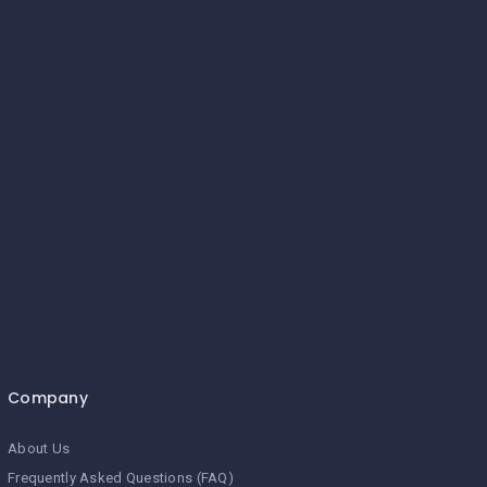
Company
About Us
Frequently Asked Questions (FAQ)