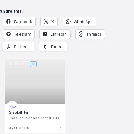
Share this:
Facebook
X
WhatsApp
Telegram
LinkedIn
Threads
Pinterest
Tumblr
19 views
Dhobilite
Dhobilite is an app based laundry
Dry Cleaners