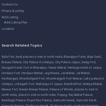
Contact Us
Privacy & policy
Add Listing
Add Listing Plan
Location
Search Related Topics
Bala Fort
best places to visit in north india
Bharatpur Forts
Bijai Garh
Bissau Palace
City Palace in Udaipur
City Palace Jaipur
Deeg Fort
Deogarh hotel
Fort in Bharatpur
Hawa Mahal
Heritage Hotel of Jaipur
Hindaun Fort
Hindaun Mahal
Jag Niwas
Jai Mahal
Jal Mahal
Kanhangad
Khumbalgarh Fort
Khumbalgarh Fort Mewar
Lake palace in
Udaipur
Lohagarh Fort
Maharaja of Jaipur
Mandrailfort
Matiya Mahal
Mewar Fort
Narain Niwas Palace
Palace of Winds
places to visit in
north india
place to visit in north india
Prayag
Raj Mahal Palace
Rambagh Palace
Royal Rao Palace
Samode Haveli
Samode hotel
Samode Palace
Shahpura Haveli
Shahpura hotel
spiritual places to