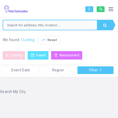
Reset
We found
1 Listing
Listing
Event
Restaurant
Event Date
Region
Filter: 1
Search My City