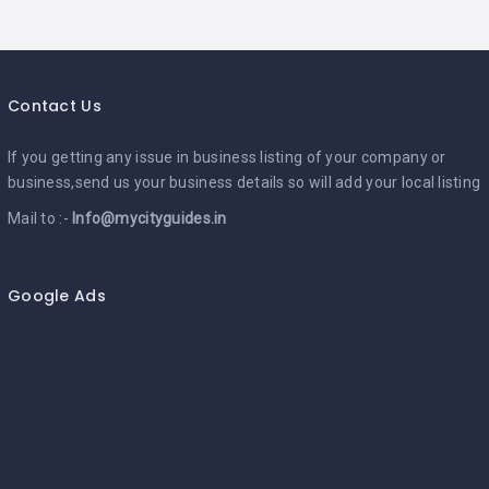
Contact Us
If you getting any issue in business listing of your company or
business,send us your business details so will add your local listing
Mail to :-
Info@mycityguides.in
Google Ads