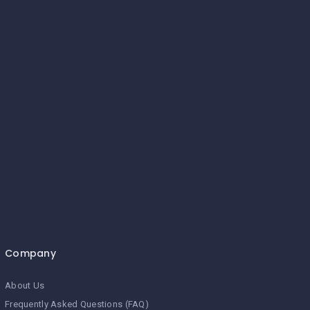
Company
About Us
Frequently Asked Questions (FAQ)