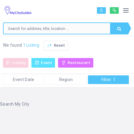
Reset
We found
1 Listing
Listing
Event
Restaurant
Event Date
Region
Filter: 1
Search My City