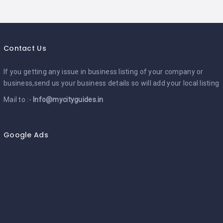
Contact Us
If you getting any issue in business listing of your company or
business,send us your business details so will add your local listing
Mail to :-
Info@mycityguides.in
Google Ads