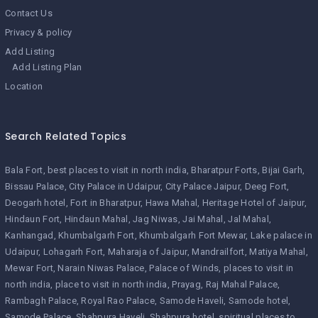
Contact Us
Privacy & policy
Add Listing
Add Listing Plan
Location
Search Related Topics
Bala Fort
best places to visit in north india
Bharatpur Forts
Bijai Garh
Bissau Palace
City Palace in Udaipur
City Palace Jaipur
Deeg Fort
Deogarh hotel
Fort in Bharatpur
Hawa Mahal
Heritage Hotel of Jaipur
Hindaun Fort
Hindaun Mahal
Jag Niwas
Jai Mahal
Jal Mahal
Kanhangad
Khumbalgarh Fort
Khumbalgarh Fort Mewar
Lake palace in
Udaipur
Lohagarh Fort
Maharaja of Jaipur
Mandrailfort
Matiya Mahal
Mewar Fort
Narain Niwas Palace
Palace of Winds
places to visit in
north india
place to visit in north india
Prayag
Raj Mahal Palace
Rambagh Palace
Royal Rao Palace
Samode Haveli
Samode hotel
Samode Palace
Shahpura Haveli
Shahpura hotel
spiritual places to