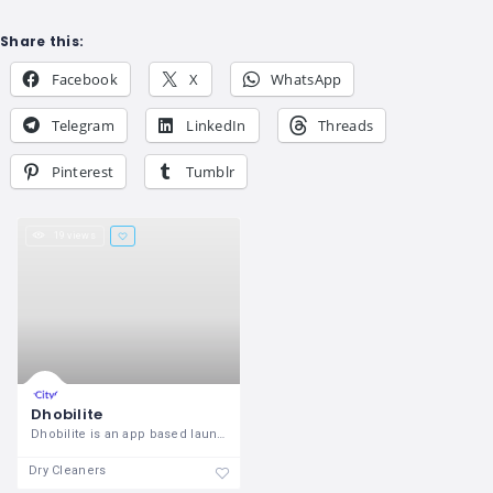
Share this:
Facebook
X
WhatsApp
Telegram
LinkedIn
Threads
Pinterest
Tumblr
19 views
Dhobilite
Dhobilite is an app based laundry
Dry Cleaners