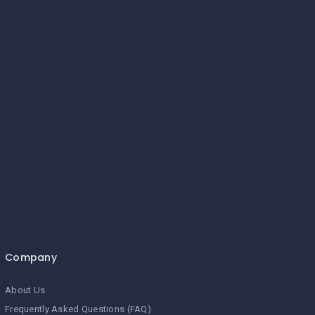
Company
About Us
Frequently Asked Questions (FAQ)