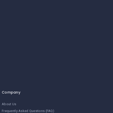
Company
About Us
Frequently Asked Questions (FAQ)