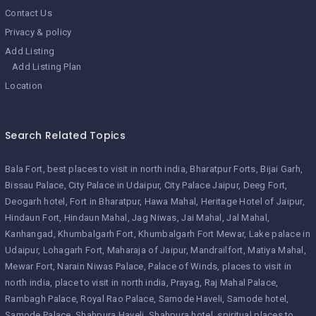
Contact Us
Privacy & policy
Add Listing
Add Listing Plan
Location
Search Related Topics
Bala Fort
best places to visit in north india
Bharatpur Forts
Bijai Garh
Bissau Palace
City Palace in Udaipur
City Palace Jaipur
Deeg Fort
Deogarh hotel
Fort in Bharatpur
Hawa Mahal
Heritage Hotel of Jaipur
Hindaun Fort
Hindaun Mahal
Jag Niwas
Jai Mahal
Jal Mahal
Kanhangad
Khumbalgarh Fort
Khumbalgarh Fort Mewar
Lake palace in
Udaipur
Lohagarh Fort
Maharaja of Jaipur
Mandrailfort
Matiya Mahal
Mewar Fort
Narain Niwas Palace
Palace of Winds
places to visit in
north india
place to visit in north india
Prayag
Raj Mahal Palace
Rambagh Palace
Royal Rao Palace
Samode Haveli
Samode hotel
Samode Palace
Shahpura Haveli
Shahpura hotel
spiritual places to