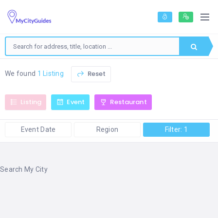
Reset
We found
1 Listing
Listing
Event
Restaurant
Event Date
Region
Filter: 1
Search My City