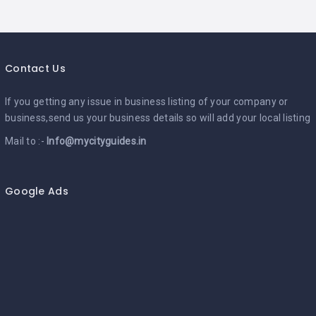
Contact Us
If you getting any issue in business listing of your company or
business,send us your business details so will add your local listing
Mail to :-
Info@mycityguides.in
Google Ads