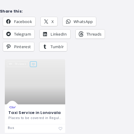
Share this:
Facebook
X
WhatsApp
Telegram
LinkedIn
Threads
Pinterest
Tumblr
59 views
Taxi Service in Lonavala
Places to be covered in Regular
Bus