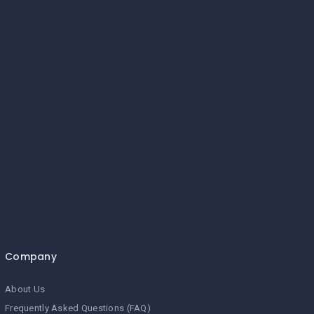
Company
About Us
Frequently Asked Questions (FAQ)