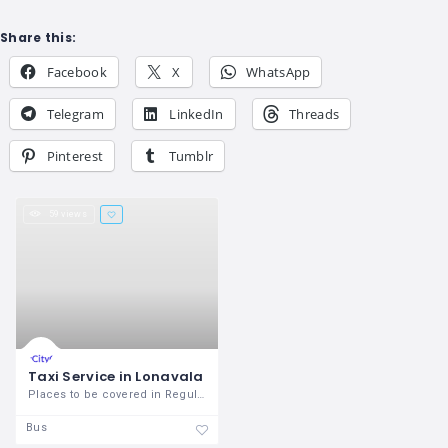
Share this:
Facebook
X
WhatsApp
Telegram
LinkedIn
Threads
Pinterest
Tumblr
59 views
Taxi Service in Lonavala
Places to be covered in Regular
Bus