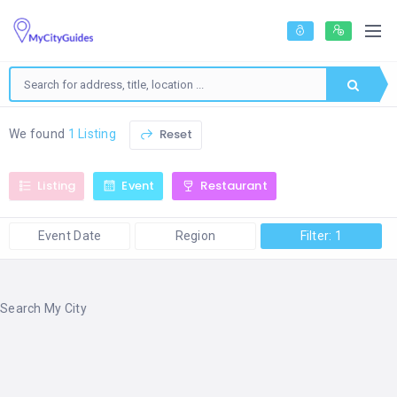
Reset
We found
1 Listing
Listing
Event
Restaurant
Event Date
Region
Filter: 1
Search My City