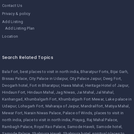
Contact Us
Privacy & policy
Add Listing
Add Listing Plan
Location
Search Related Topics
Bala Fort
best places to visit in north india
Bharatpur Forts
Bijai Garh
Bissau Palace
City Palace in Udaipur
City Palace Jaipur
Deeg Fort
Deogarh hotel
Fort in Bharatpur
Hawa Mahal
Heritage Hotel of Jaipur
Hindaun Fort
Hindaun Mahal
Jag Niwas
Jai Mahal
Jal Mahal
Kanhangad
Khumbalgarh Fort
Khumbalgarh Fort Mewar
Lake palace in
Udaipur
Lohagarh Fort
Maharaja of Jaipur
Mandrailfort
Matiya Mahal
Mewar Fort
Narain Niwas Palace
Palace of Winds
places to visit in
north india
place to visit in north india
Prayag
Raj Mahal Palace
Rambagh Palace
Royal Rao Palace
Samode Haveli
Samode hotel
Samode Palace
Shahpura Haveli
Shahpura hotel
spiritual places to