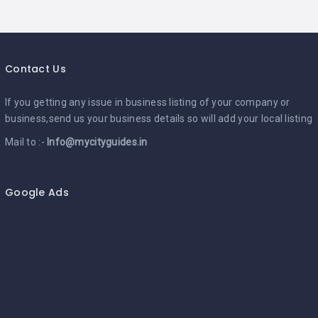
Contact Us
If you getting any issue in business listing of your company or
business,send us your business details so will add your local listing
Mail to :-
Info@mycityguides.in
Google Ads