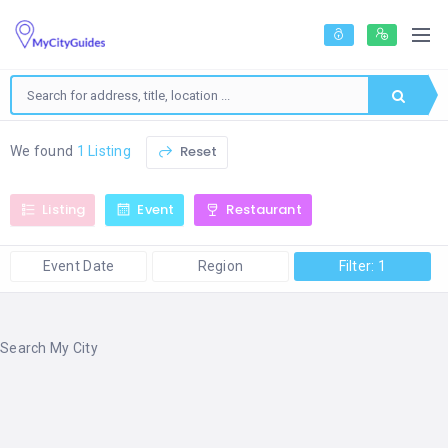
Reset
We found
1 Listing
Listing
Event
Restaurant
Event Date
Region
Filter: 1
Search My City