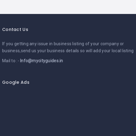
Contact Us
If you getting any issue in business listing of your company or
business,send us your business details so will add your local listing
Mail to :-
Info@mycityguides.in
Google Ads