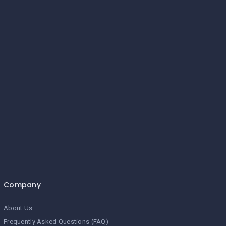
Company
About Us
Frequently Asked Questions (FAQ)