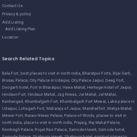
Contact Us
Privacy & policy
Add Listing
Add Listing Plan
Location
Search Related Topics
Bala Fort
best places to visit in north india
Bharatpur Forts
Bijai Garh
Bissau Palace
City Palace in Udaipur
City Palace Jaipur
Deeg Fort
Deogarh hotel
Fort in Bharatpur
Hawa Mahal
Heritage Hotel of Jaipur
Hindaun Fort
Hindaun Mahal
Jag Niwas
Jai Mahal
Jal Mahal
Kanhangad
Khumbalgarh Fort
Khumbalgarh Fort Mewar
Lake palace in
Udaipur
Lohagarh Fort
Maharaja of Jaipur
Mandrailfort
Matiya Mahal
Mewar Fort
Narain Niwas Palace
Palace of Winds
places to visit in
north india
place to visit in north india
Prayag
Raj Mahal Palace
Rambagh Palace
Royal Rao Palace
Samode Haveli
Samode hotel
Samode Palace
Shahpura Haveli
Shahpura hotel
spiritual places to