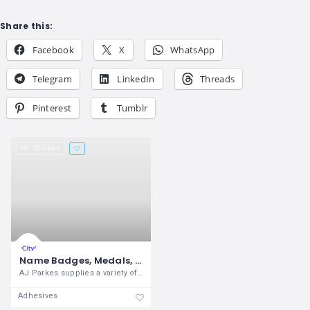
Share this:
Facebook
X
WhatsApp
Telegram
LinkedIn
Threads
Pinterest
Tumblr
20 views
Name Badges, Medals, Awards, Plates, Trophies Online – AJ Parkes
AJ Parkes supplies a variety of engraved
Adhesives