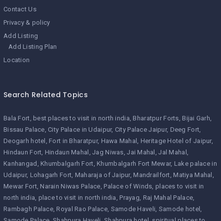
Contact Us
Privacy & policy
Add Listing
Add Listing Plan
Location
Search Related Topics
Bala Fort
best places to visit in north india
Bharatpur Forts
Bijai Garh
Bissau Palace
City Palace in Udaipur
City Palace Jaipur
Deeg Fort
Deogarh hotel
Fort in Bharatpur
Hawa Mahal
Heritage Hotel of Jaipur
Hindaun Fort
Hindaun Mahal
Jag Niwas
Jai Mahal
Jal Mahal
Kanhangad
Khumbalgarh Fort
Khumbalgarh Fort Mewar
Lake palace in
Udaipur
Lohagarh Fort
Maharaja of Jaipur
Mandrailfort
Matiya Mahal
Mewar Fort
Narain Niwas Palace
Palace of Winds
places to visit in
north india
place to visit in north india
Prayag
Raj Mahal Palace
Rambagh Palace
Royal Rao Palace
Samode Haveli
Samode hotel
Samode Palace
Shahpura Haveli
Shahpura hotel
spiritual places to