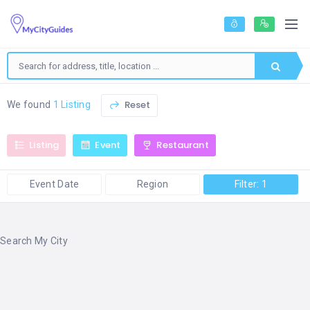
Reset
We found
1 Listing
Listing
Event
Restaurant
Event Date
Region
Filter: 1
Search My City