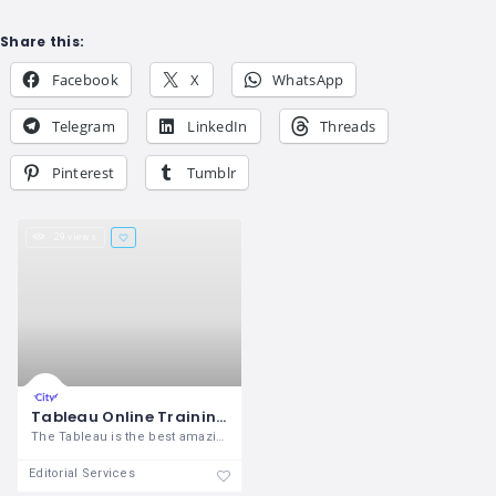
Share this:
Facebook
X
WhatsApp
Telegram
LinkedIn
Threads
Pinterest
Tumblr
29 views
Tableau Online Training | Tableau Certification Course | OnlineITGuru
The Tableau is the best amazing business
Editorial Services