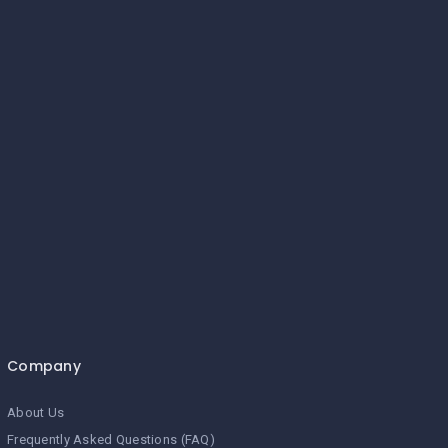
Company
About Us
Frequently Asked Questions (FAQ)