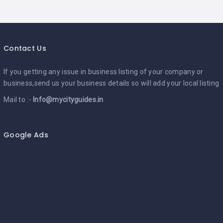
Contact Us
If you getting any issue in business listing of your company or
business,send us your business details so will add your local listing
Mail to :-
Info@mycityguides.in
Google Ads