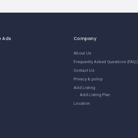
e Ads
Company
About Us
Frequently Asked Questions (FAQ)
Contact Us
Privacy & policy
Add Listing
Add Listing Plan
Location