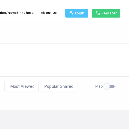
ries/News/PR Share
About Us
Login
Register
Map
w
Most Viewed
Popular Shared