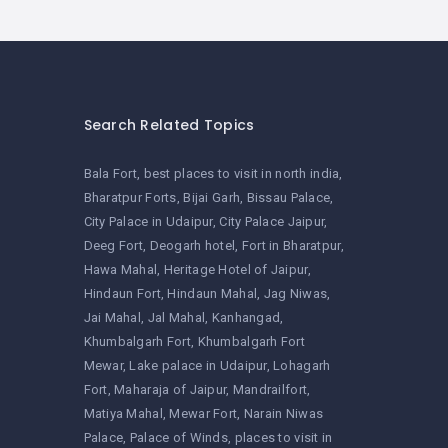
Search Related Topics
Bala Fort
best places to visit in north india
Bharatpur Forts
Bijai Garh
Bissau Palace
City Palace in Udaipur
City Palace Jaipur
Deeg Fort
Deogarh hotel
Fort in Bharatpur
Hawa Mahal
Heritage Hotel of Jaipur
Hindaun Fort
Hindaun Mahal
Jag Niwas
Jai Mahal
Jal Mahal
Kanhangad
Khumbalgarh Fort
Khumbalgarh Fort
Mewar
Lake palace in Udaipur
Lohagarh
Fort
Maharaja of Jaipur
Mandrailfort
Matiya Mahal
Mewar Fort
Narain Niwas
Palace
Palace of Winds
places to visit in