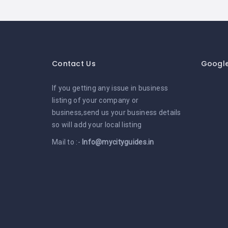
Contact Us
Googl
If you getting any issue in business
listing of your company or
business,send us your business details
so will add your local listing
Mail to :-
Info@mycityguides.in