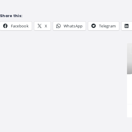
Share this:
Facebook
X
WhatsApp
Telegram