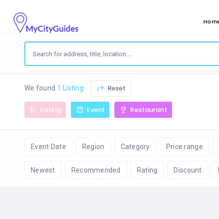
Hom
Reset
We found
1 Listing
Listing
Event
Restaurant
Event Date
Region
Category
Price range
Newest
Recommended
Rating
Discount