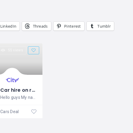
LinkedIn
Threads
Pinterest
Tumblr
55 views
Car hire on rent
Hello guys My name is SIMRAN . I
Cars Dealers