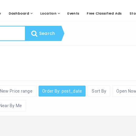
e
Dashboard
Location
Events
Free Classified Ads
Sto
Search
New Price range
Order By: post_date
Sort By
Open No
Near By Me