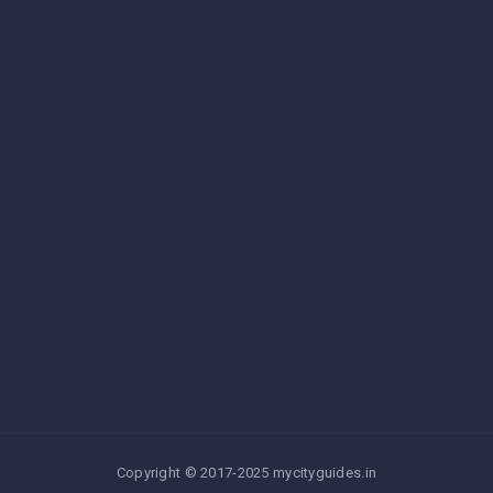
Copyright © 2017-2025 mycityguides.in