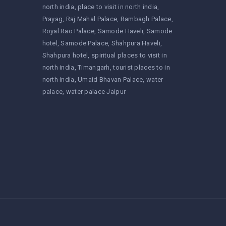
north india
place to visit in north india
Prayag
Raj Mahal Palace
Rambagh Palace
Royal Rao Palace
Samode Haveli
Samode
hotel
Samode Palace
Shahpura Haveli
Shahpura hotel
spiritual places to visit in
north india
Timangarh
tourist places to in
north india
Umaid Bhavan Palace
water
palace
water palace Jaipur