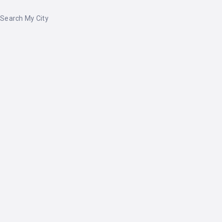
Search My City