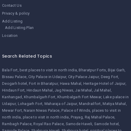
Contact Us
Privacy & policy
Add Listing
Add Listing Plan
Location
Search Related Topics
Bala Fort
best places to visit in north india
Bharatpur Forts
Bijai Garh
Bissau Palace
City Palace in Udaipur
City Palace Jaipur
Deeg Fort
Deogarh hotel
Fort in Bharatpur
Hawa Mahal
Heritage Hotel of Jaipur
Hindaun Fort
Hindaun Mahal
Jag Niwas
Jai Mahal
Jal Mahal
Kanhangad
Khumbalgarh Fort
Khumbalgarh Fort Mewar
Lake palace in
Udaipur
Lohagarh Fort
Maharaja of Jaipur
Mandrailfort
Matiya Mahal
Mewar Fort
Narain Niwas Palace
Palace of Winds
places to visit in
north india
place to visit in north india
Prayag
Raj Mahal Palace
Rambagh Palace
Royal Rao Palace
Samode Haveli
Samode hotel
Samode Palace
Shahpura Haveli
Shahpura hotel
spiritual places to