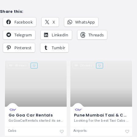
Share this:
Facebook
X
WhatsApp
Telegram
LinkedIn
Threads
Pinterest
Tumblr
49 views
24 views
Go Goa Car Rentals
Pune Mumbai Taxi & Cabs Services
GoGoaCarRentals started its service in
Looking for the best Taxi Cabs service
Cabs
Airports