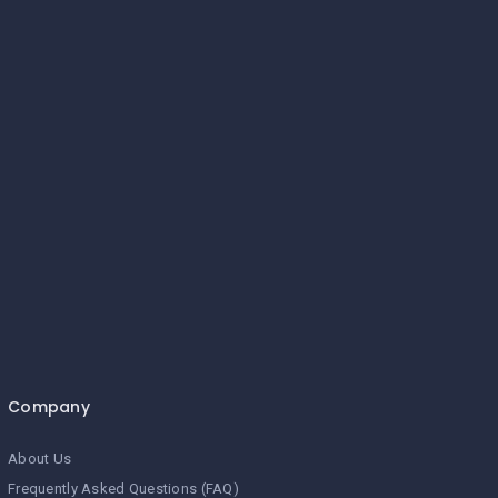
Company
About Us
Frequently Asked Questions (FAQ)