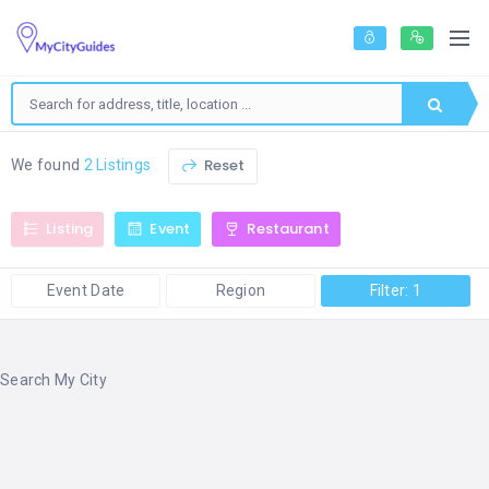
Reset
We found
2 Listings
Listing
Event
Restaurant
Event Date
Region
Filter: 1
Search My City