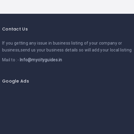
Contact Us
If you getting any issue in business listing of your company or
business,send us your business details so will add your local listing
Mail to :-
Info@mycityguides.in
Google Ads