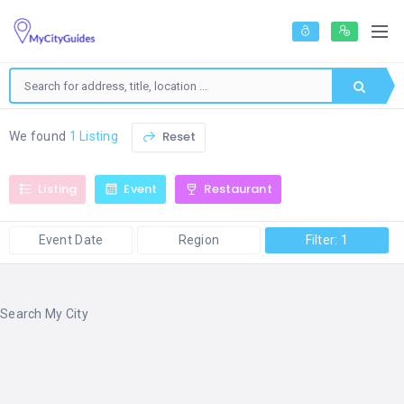
Reset
We found
1 Listing
Listing
Event
Restaurant
Event Date
Region
Filter: 1
Search My City