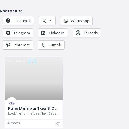
Share this:
Facebook
X
WhatsApp
Telegram
LinkedIn
Threads
Pinterest
Tumblr
24 views
Pune Mumbai Taxi & Cabs Services
Looking for the best Taxi Cabs service
Airports