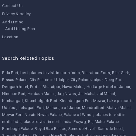
Contact Us
Privacy & policy
Add Listing
Add Listing Plan
Location
Search Related Topics
Bala Fort
best places to visit in north india
Bharatpur Forts
Bijai Garh
Bissau Palace
City Palace in Udaipur
City Palace Jaipur
Deeg Fort
Deogarh hotel
Fort in Bharatpur
Hawa Mahal
Heritage Hotel of Jaipur
Hindaun Fort
Hindaun Mahal
Jag Niwas
Jai Mahal
Jal Mahal
Kanhangad
Khumbalgarh Fort
Khumbalgarh Fort Mewar
Lake palace in
Udaipur
Lohagarh Fort
Maharaja of Jaipur
Mandrailfort
Matiya Mahal
Mewar Fort
Narain Niwas Palace
Palace of Winds
places to visit in
north india
place to visit in north india
Prayag
Raj Mahal Palace
Rambagh Palace
Royal Rao Palace
Samode Haveli
Samode hotel
Samode Palace
Shahpura Haveli
Shahpura hotel
spiritual places to