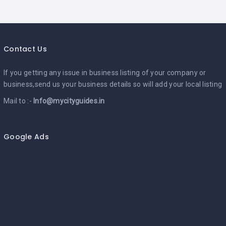
Contact Us
If you getting any issue in business listing of your company or
business,send us your business details so will add your local listing
Mail to :-
Info@mycityguides.in
Google Ads