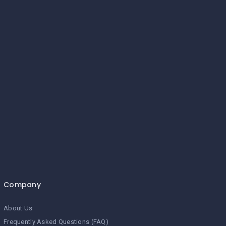
Company
About Us
Frequently Asked Questions (FAQ)