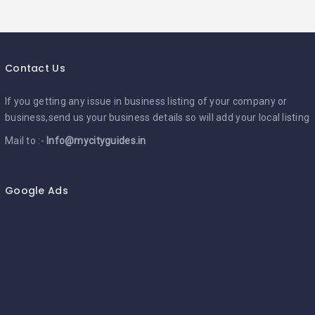
Contact Us
If you getting any issue in business listing of your company or
business,send us your business details so will add your local listing
Mail to :-
Info@mycityguides.in
Google Ads