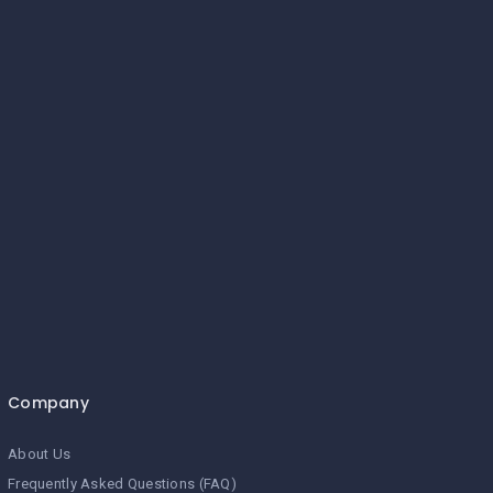
Company
About Us
Frequently Asked Questions (FAQ)