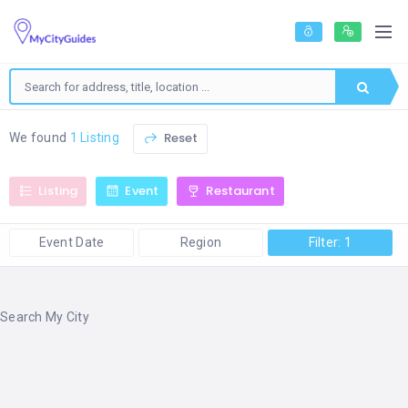
Reset
We found
1 Listing
Listing
Event
Restaurant
Event Date
Region
Filter: 1
Search My City