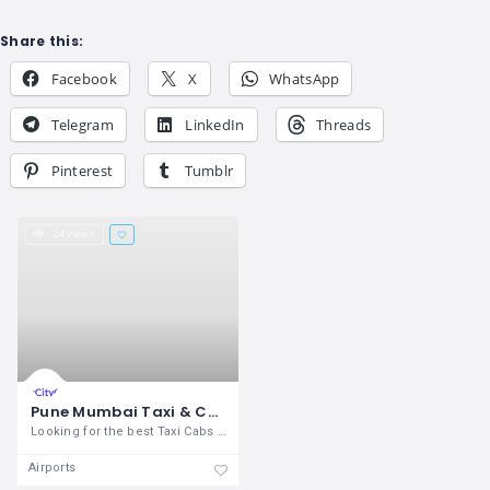
Share this:
Facebook
X
WhatsApp
Telegram
LinkedIn
Threads
Pinterest
Tumblr
24 views
Pune Mumbai Taxi & Cabs Services
Looking for the best Taxi Cabs service
Airports