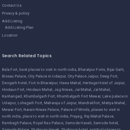
Contact Us
Privacy & policy
Add Listing
Add Listing Plan
Location
Search Related Topics
Bala Fort
best places to visit in north india
Bharatpur Forts
Bijai Garh
Bissau Palace
City Palace in Udaipur
City Palace Jaipur
Deeg Fort
Deogarh hotel
Fort in Bharatpur
Hawa Mahal
Heritage Hotel of Jaipur
Hindaun Fort
Hindaun Mahal
Jag Niwas
Jai Mahal
Jal Mahal
Kanhangad
Khumbalgarh Fort
Khumbalgarh Fort Mewar
Lake palace in
Udaipur
Lohagarh Fort
Maharaja of Jaipur
Mandrailfort
Matiya Mahal
Mewar Fort
Narain Niwas Palace
Palace of Winds
places to visit in
north india
place to visit in north india
Prayag
Raj Mahal Palace
Rambagh Palace
Royal Rao Palace
Samode Haveli
Samode hotel
Samode Palace
Shahpura Haveli
Shahpura hotel
spiritual places to