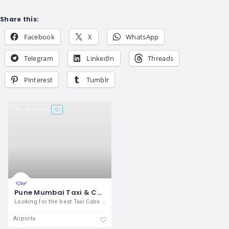
Share this:
Facebook
X
WhatsApp
Telegram
LinkedIn
Threads
Pinterest
Tumblr
24 views
Pune Mumbai Taxi & Cabs Services
Looking for the best Taxi Cabs service
Airports