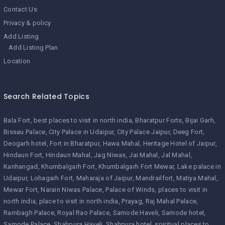
Contact Us
Privacy & policy
Add Listing
Add Listing Plan
Location
Search Related Topics
Bala Fort
best places to visit in north india
Bharatpur Forts
Bijai Garh
Bissau Palace
City Palace in Udaipur
City Palace Jaipur
Deeg Fort
Deogarh hotel
Fort in Bharatpur
Hawa Mahal
Heritage Hotel of Jaipur
Hindaun Fort
Hindaun Mahal
Jag Niwas
Jai Mahal
Jal Mahal
Kanhangad
Khumbalgarh Fort
Khumbalgarh Fort Mewar
Lake palace in
Udaipur
Lohagarh Fort
Maharaja of Jaipur
Mandrailfort
Matiya Mahal
Mewar Fort
Narain Niwas Palace
Palace of Winds
places to visit in
north india
place to visit in north india
Prayag
Raj Mahal Palace
Rambagh Palace
Royal Rao Palace
Samode Haveli
Samode hotel
Samode Palace
Shahpura Haveli
Shahpura hotel
spiritual places to