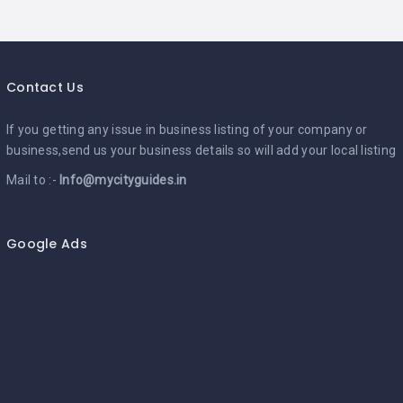
Contact Us
If you getting any issue in business listing of your company or
business,send us your business details so will add your local listing
Mail to :-
Info@mycityguides.in
Google Ads