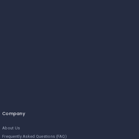
Company
About Us
Frequently Asked Questions (FAQ)