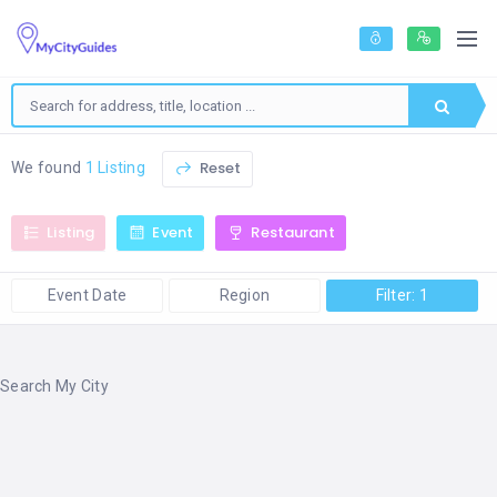
Reset
We found
1 Listing
Listing
Event
Restaurant
Event Date
Region
Filter: 1
Search My City