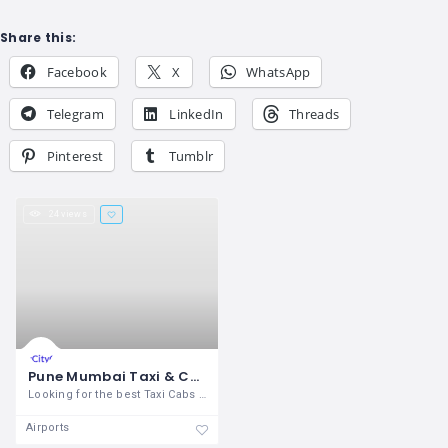
Share this:
Facebook
X
WhatsApp
Telegram
LinkedIn
Threads
Pinterest
Tumblr
24 views
Pune Mumbai Taxi & Cabs Services
Looking for the best Taxi Cabs service
Airports