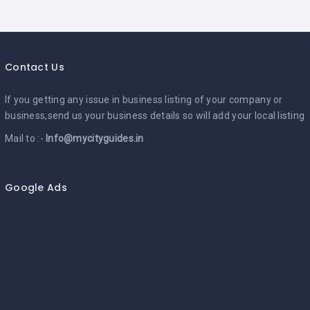
Contact Us
If you getting any issue in business listing of your company or
business,send us your business details so will add your local listing
Mail to :-
Info@mycityguides.in
Google Ads