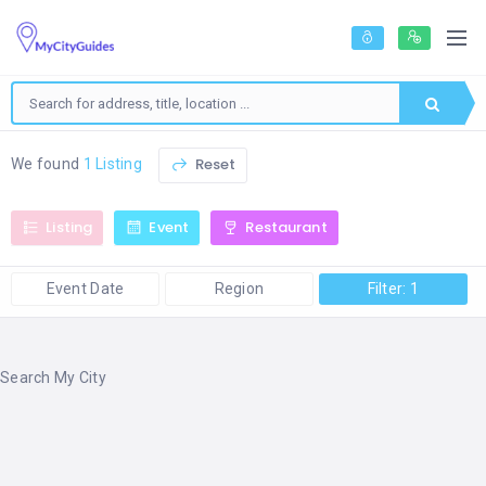
Reset
We found
1 Listing
Listing
Event
Restaurant
Event Date
Region
Filter: 1
Search My City