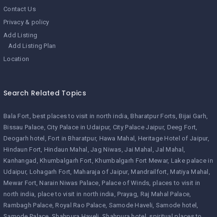
Contact Us
Privacy & policy
Add Listing
Add Listing Plan
Location
Search Related Topics
Bala Fort
best places to visit in north india
Bharatpur Forts
Bijai Garh
Bissau Palace
City Palace in Udaipur
City Palace Jaipur
Deeg Fort
Deogarh hotel
Fort in Bharatpur
Hawa Mahal
Heritage Hotel of Jaipur
Hindaun Fort
Hindaun Mahal
Jag Niwas
Jai Mahal
Jal Mahal
Kanhangad
Khumbalgarh Fort
Khumbalgarh Fort Mewar
Lake palace in
Udaipur
Lohagarh Fort
Maharaja of Jaipur
Mandrailfort
Matiya Mahal
Mewar Fort
Narain Niwas Palace
Palace of Winds
places to visit in
north india
place to visit in north india
Prayag
Raj Mahal Palace
Rambagh Palace
Royal Rao Palace
Samode Haveli
Samode hotel
Samode Palace
Shahpura Haveli
Shahpura hotel
spiritual places to