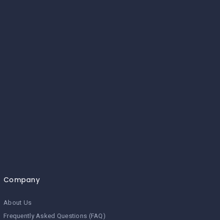
Company
About Us
Frequently Asked Questions (FAQ)