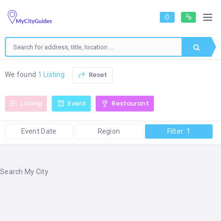
Reset
We found
1 Listing
Listing
Event
Restaurant
Event Date
Region
Filter: 1
Search My City