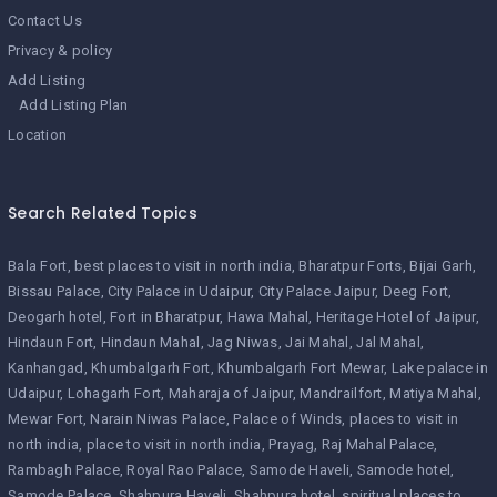
Contact Us
Privacy & policy
Add Listing
Add Listing Plan
Location
Search Related Topics
Bala Fort
best places to visit in north india
Bharatpur Forts
Bijai Garh
Bissau Palace
City Palace in Udaipur
City Palace Jaipur
Deeg Fort
Deogarh hotel
Fort in Bharatpur
Hawa Mahal
Heritage Hotel of Jaipur
Hindaun Fort
Hindaun Mahal
Jag Niwas
Jai Mahal
Jal Mahal
Kanhangad
Khumbalgarh Fort
Khumbalgarh Fort Mewar
Lake palace in
Udaipur
Lohagarh Fort
Maharaja of Jaipur
Mandrailfort
Matiya Mahal
Mewar Fort
Narain Niwas Palace
Palace of Winds
places to visit in
north india
place to visit in north india
Prayag
Raj Mahal Palace
Rambagh Palace
Royal Rao Palace
Samode Haveli
Samode hotel
Samode Palace
Shahpura Haveli
Shahpura hotel
spiritual places to