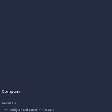
Company
About Us
Frequently Asked Questions (FAQ)