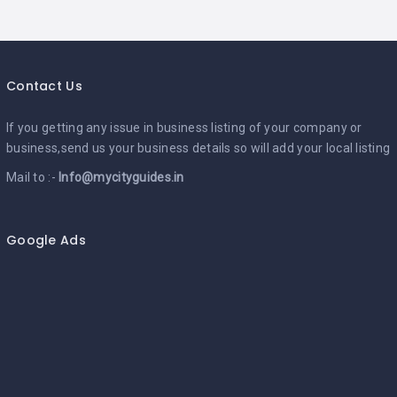
Contact Us
If you getting any issue in business listing of your company or
business,send us your business details so will add your local listing
Mail to :-
Info@mycityguides.in
Google Ads