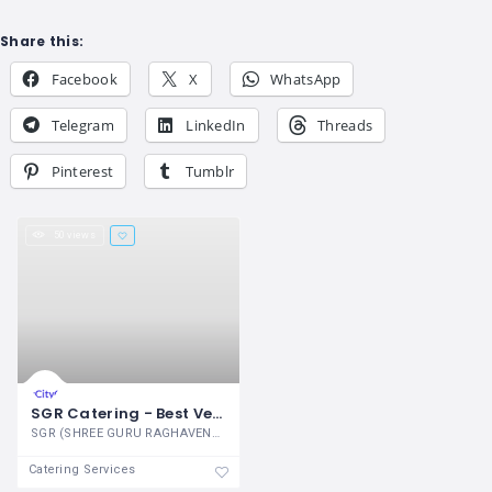
Share this:
Facebook
X
WhatsApp
Telegram
LinkedIn
Threads
Pinterest
Tumblr
50 views
SGR Catering - Best Veg Caterers in Bangalore | Wedding Caterers in Bangalore
SGR (SHREE GURU RAGHAVENDRA) Catering is
Catering Services