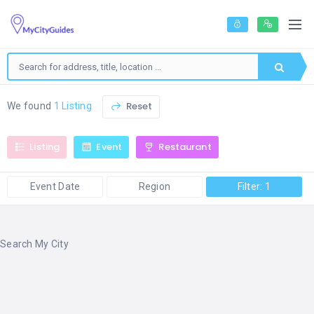
Reset
We found
1 Listing
Listing
Event
Restaurant
Event Date
Region
Filter: 1
Search My City