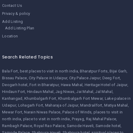
Contact Us
Privacy & policy
Add Listing
Add Listing Plan
Location
Search Related Topics
Bala Fort
best places to visit in north india
Bharatpur Forts
Bijai Garh
Bissau Palace
City Palace in Udaipur
City Palace Jaipur
Deeg Fort
Deogarh hotel
Fort in Bharatpur
Hawa Mahal
Heritage Hotel of Jaipur
Hindaun Fort
Hindaun Mahal
Jag Niwas
Jai Mahal
Jal Mahal
Kanhangad
Khumbalgarh Fort
Khumbalgarh Fort Mewar
Lake palace in
Udaipur
Lohagarh Fort
Maharaja of Jaipur
Mandrailfort
Matiya Mahal
Mewar Fort
Narain Niwas Palace
Palace of Winds
places to visit in
north india
place to visit in north india
Prayag
Raj Mahal Palace
Rambagh Palace
Royal Rao Palace
Samode Haveli
Samode hotel
Samode Palace
Shahpura Haveli
Shahpura hotel
spiritual places to