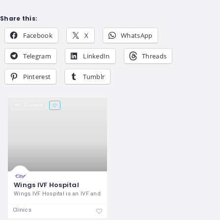
Share this:
Facebook
X
WhatsApp
Telegram
LinkedIn
Threads
Pinterest
Tumblr
27 views
Wings IVF Hospital
Wings IVF Hospital is an IVF and
Clinics