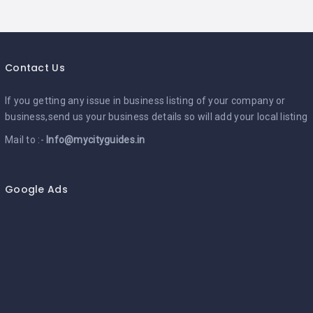
Contact Us
If you getting any issue in business listing of your company or
business,send us your business details so will add your local listing
Mail to :-
Info@mycityguides.in
Google Ads