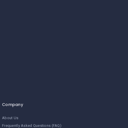
Company
About Us
Frequently Asked Questions (FAQ)