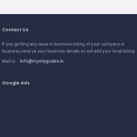
Contact Us
If you getting any issue in business listing of your company or
business,send us your business details so will add your local listing
Mail to :-
Info@mycityguides.in
Google Ads