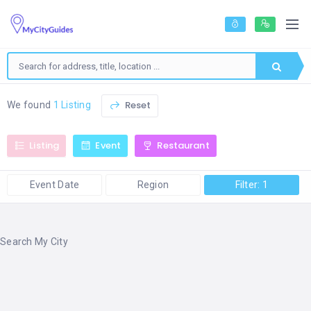
Reset
We found
1 Listing
Listing
Event
Restaurant
Event Date
Region
Filter: 1
Search My City