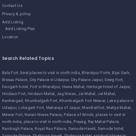
Contact Us
Privacy & policy
Add Listing
Add Listing Plan
Location
Search Related Topics
Bala Fort
best places to visit in north india
Bharatpur Forts
Bijai Garh
Bissau Palace
City Palace in Udaipur
City Palace Jaipur
Deeg Fort
Deogarh hotel
Fort in Bharatpur
Hawa Mahal
Heritage Hotel of Jaipur
Hindaun Fort
Hindaun Mahal
Jag Niwas
Jai Mahal
Jal Mahal
Kanhangad
Khumbalgarh Fort
Khumbalgarh Fort Mewar
Lake palace in
Udaipur
Lohagarh Fort
Maharaja of Jaipur
Mandrailfort
Matiya Mahal
Mewar Fort
Narain Niwas Palace
Palace of Winds
places to visit in
north india
place to visit in north india
Prayag
Raj Mahal Palace
Rambagh Palace
Royal Rao Palace
Samode Haveli
Samode hotel
Samode Palace
Shahpura Haveli
Shahpura hotel
spiritual places to