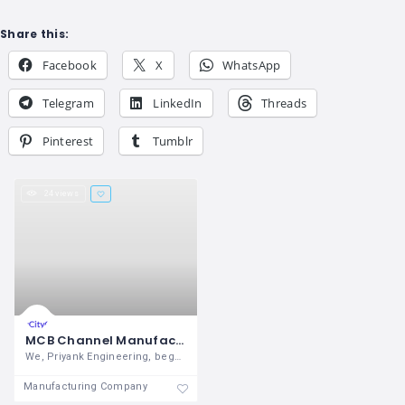
Share this:
Facebook
X
WhatsApp
Telegram
LinkedIn
Threads
Pinterest
Tumblr
24 views
MCB Channel Manufacturer
We, Priyank Engineering, began its
Manufacturing Company