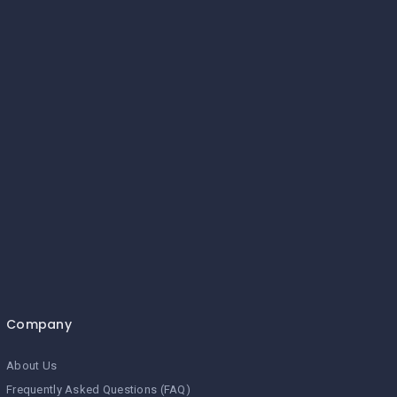
Company
About Us
Frequently Asked Questions (FAQ)