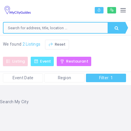
Reset
We found
2 Listings
Listing
Event
Restaurant
Event Date
Region
Filter: 1
Search My City