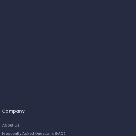
Company
About Us
Frequently Asked Questions (FAQ)