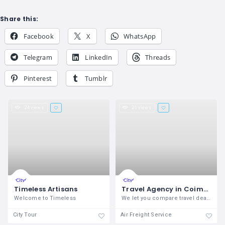
Share this:
Facebook
X
WhatsApp
Telegram
LinkedIn
Threads
Pinterest
Tumblr
24 views
21 views
Timeless Artisans
Travel Agency in Coimbatore - Triaz
Welcome to Timeless
We let you compare travel deals to find
City Tour
Air Freight Service