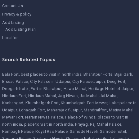
Contact Us
Privacy & policy
Add Listing
Add Listing Plan
Location
Search Related Topics
Bala Fort
best places to visit in north india
Bharatpur Forts
Bijai Garh
Bissau Palace
City Palace in Udaipur
City Palace Jaipur
Deeg Fort
Deogarh hotel
Fort in Bharatpur
Hawa Mahal
Heritage Hotel of Jaipur
Hindaun Fort
Hindaun Mahal
Jag Niwas
Jai Mahal
Jal Mahal
Kanhangad
Khumbalgarh Fort
Khumbalgarh Fort Mewar
Lake palace in
Udaipur
Lohagarh Fort
Maharaja of Jaipur
Mandrailfort
Matiya Mahal
Mewar Fort
Narain Niwas Palace
Palace of Winds
places to visit in
north india
place to visit in north india
Prayag
Raj Mahal Palace
Rambagh Palace
Royal Rao Palace
Samode Haveli
Samode hotel
Samode Palace
Shahpura Haveli
Shahpura hotel
spiritual places to