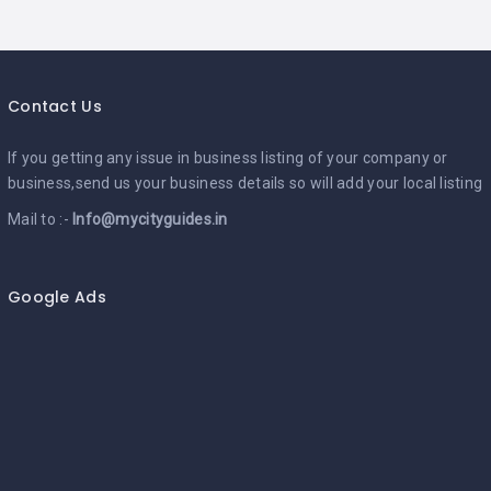
Contact Us
If you getting any issue in business listing of your company or
business,send us your business details so will add your local listing
Mail to :-
Info@mycityguides.in
Google Ads