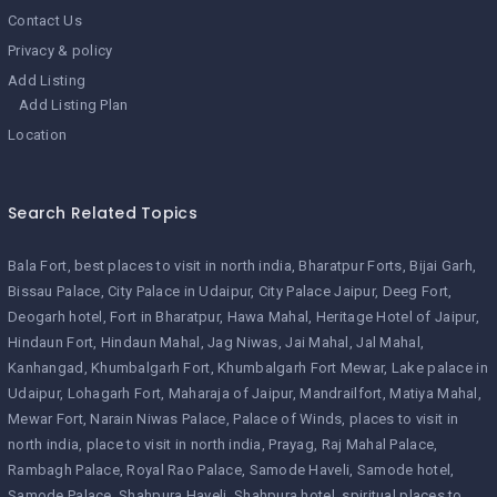
Contact Us
Privacy & policy
Add Listing
Add Listing Plan
Location
Search Related Topics
Bala Fort
best places to visit in north india
Bharatpur Forts
Bijai Garh
Bissau Palace
City Palace in Udaipur
City Palace Jaipur
Deeg Fort
Deogarh hotel
Fort in Bharatpur
Hawa Mahal
Heritage Hotel of Jaipur
Hindaun Fort
Hindaun Mahal
Jag Niwas
Jai Mahal
Jal Mahal
Kanhangad
Khumbalgarh Fort
Khumbalgarh Fort Mewar
Lake palace in
Udaipur
Lohagarh Fort
Maharaja of Jaipur
Mandrailfort
Matiya Mahal
Mewar Fort
Narain Niwas Palace
Palace of Winds
places to visit in
north india
place to visit in north india
Prayag
Raj Mahal Palace
Rambagh Palace
Royal Rao Palace
Samode Haveli
Samode hotel
Samode Palace
Shahpura Haveli
Shahpura hotel
spiritual places to