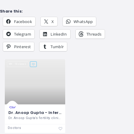
Share this:
Facebook
X
WhatsApp
Telegram
LinkedIn
Threads
Pinterest
Tumblr
16 views
Dr. Anoop Gupta - Infertility Clinic
Dr. Anoop Gupta’s fertility clinic has
Doctors