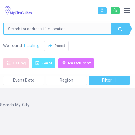
Reset
We found
1 Listing
Listing
Event
Restaurant
Event Date
Region
Filter: 1
Search My City