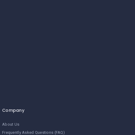
Company
About Us
Frequently Asked Questions (FAQ)