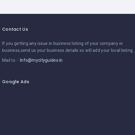
Contact Us
If you getting any issue in business listing of your company or
business,send us your business details so will add your local listing
Mail to :-
Info@mycityguides.in
Google Ads