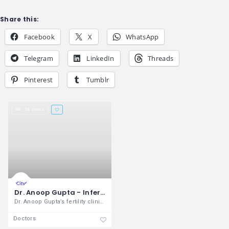
Share this:
Facebook
X
WhatsApp
Telegram
LinkedIn
Threads
Pinterest
Tumblr
16 views
Dr. Anoop Gupta - Infertility Clinic
Dr. Anoop Gupta’s fertility clinic has
Doctors