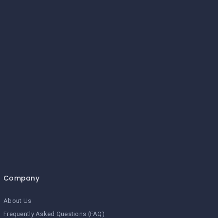
Company
About Us
Frequently Asked Questions (FAQ)