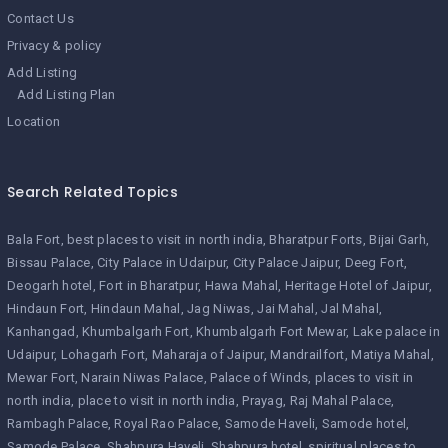
Contact Us
Privacy & policy
Add Listing
Add Listing Plan
Location
Search Related Topics
Bala Fort
best places to visit in north india
Bharatpur Forts
Bijai Garh
Bissau Palace
City Palace in Udaipur
City Palace Jaipur
Deeg Fort
Deogarh hotel
Fort in Bharatpur
Hawa Mahal
Heritage Hotel of Jaipur
Hindaun Fort
Hindaun Mahal
Jag Niwas
Jai Mahal
Jal Mahal
Kanhangad
Khumbalgarh Fort
Khumbalgarh Fort Mewar
Lake palace in
Udaipur
Lohagarh Fort
Maharaja of Jaipur
Mandrailfort
Matiya Mahal
Mewar Fort
Narain Niwas Palace
Palace of Winds
places to visit in
north india
place to visit in north india
Prayag
Raj Mahal Palace
Rambagh Palace
Royal Rao Palace
Samode Haveli
Samode hotel
Samode Palace
Shahpura Haveli
Shahpura hotel
spiritual places to