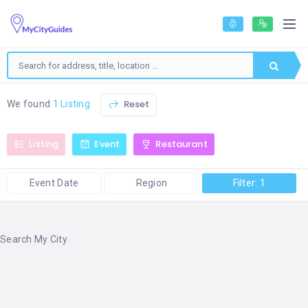
Reset
We found
1 Listing
Listing
Event
Restaurant
Event Date
Region
Filter: 1
Search My City