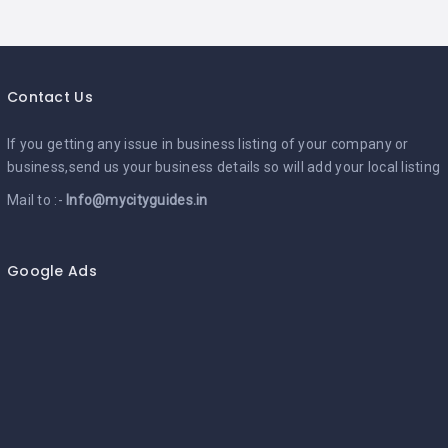
Contact Us
If you getting any issue in business listing of your company or
business,send us your business details so will add your local listing
Mail to :-
Info@mycityguides.in
Google Ads