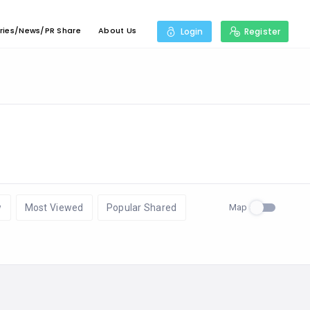
ries/News/PR Share
About Us
Login
Register
Map
w
Most Viewed
Popular Shared