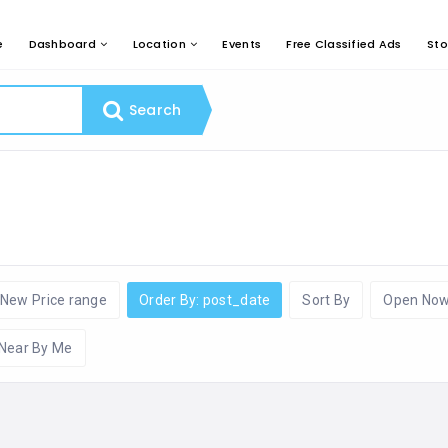
e
Dashboard
Location
Events
Free Classified Ads
Sto
Search
New Price range
Order By: post_date
Sort By
Open No
Near By Me