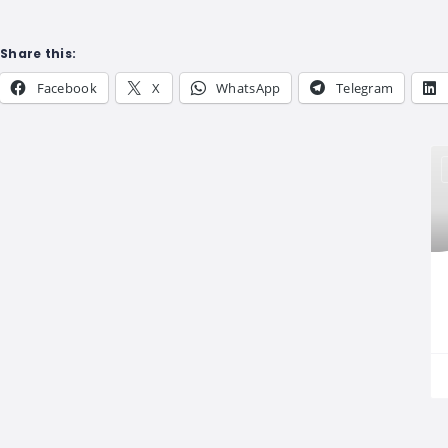
Share this:
Facebook
X
WhatsApp
Telegram