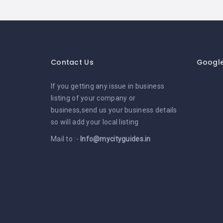
Contact Us
Googl
If you getting any issue in business
listing of your company or
business,send us your business details
so will add your local listing
Mail to :-
Info@mycityguides.in