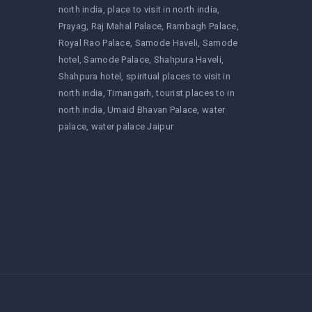
north india
place to visit in north india
Prayag
Raj Mahal Palace
Rambagh Palace
Royal Rao Palace
Samode Haveli
Samode
hotel
Samode Palace
Shahpura Haveli
Shahpura hotel
spiritual places to visit in
north india
Timangarh
tourist places to in
north india
Umaid Bhavan Palace
water
palace
water palace Jaipur