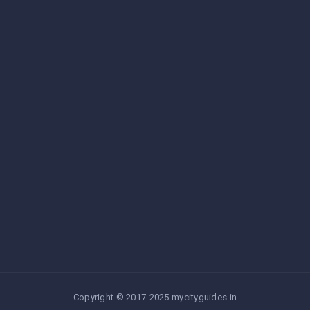
Copyright © 2017-2025 mycityguides.in