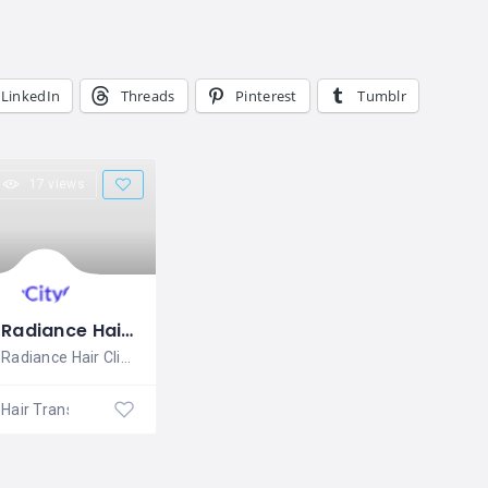
LinkedIn
Threads
Pinterest
Tumblr
17 views
Radiance Hair Clinics
Radiance Hair Clinics is a highly
Hair Transplantation Clinic