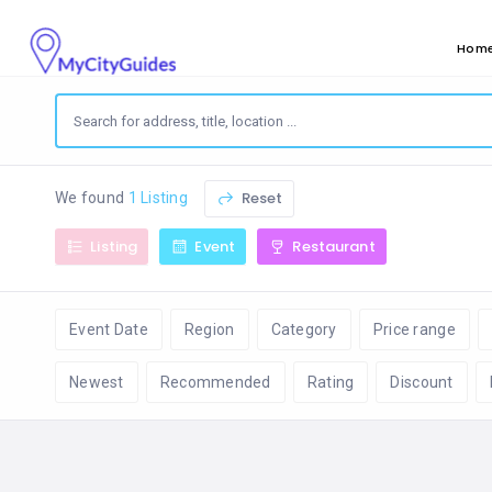
Hom
Reset
We found
1 Listing
Listing
Event
Restaurant
Event Date
Region
Category
Price range
Newest
Recommended
Rating
Discount