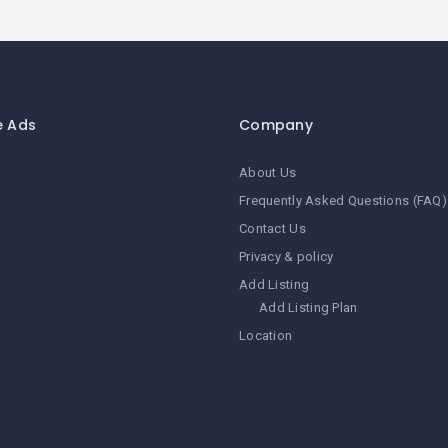
e Ads
Company
About Us
Frequently Asked Questions (FAQ)
Contact Us
Privacy & policy
Add Listing
Add Listing Plan
Location