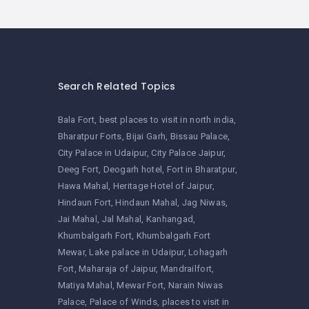
Search Related Topics
Bala Fort
best places to visit in north india
Bharatpur Forts
Bijai Garh
Bissau Palace
City Palace in Udaipur
City Palace Jaipur
Deeg Fort
Deogarh hotel
Fort in Bharatpur
Hawa Mahal
Heritage Hotel of Jaipur
Hindaun Fort
Hindaun Mahal
Jag Niwas
Jai Mahal
Jal Mahal
Kanhangad
Khumbalgarh Fort
Khumbalgarh Fort
Mewar
Lake palace in Udaipur
Lohagarh
Fort
Maharaja of Jaipur
Mandrailfort
Matiya Mahal
Mewar Fort
Narain Niwas
Palace
Palace of Winds
places to visit in