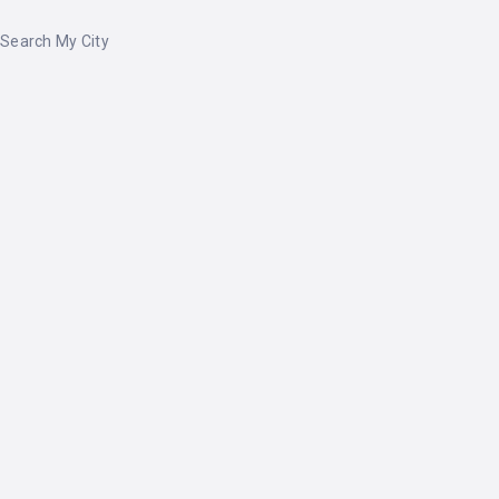
Search My City