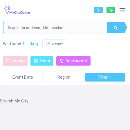
Reset
We found
1 Listing
Listing
Event
Restaurant
Event Date
Region
Filter: 1
Search My City