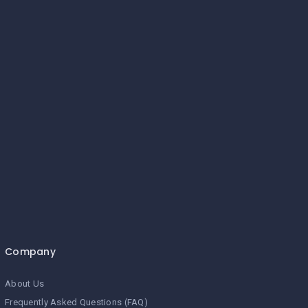
Company
About Us
Frequently Asked Questions (FAQ)