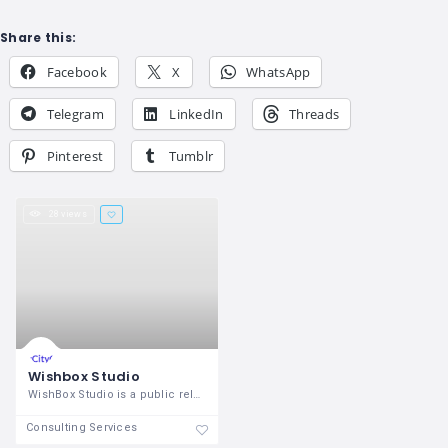
Share this:
Facebook
X
WhatsApp
Telegram
LinkedIn
Threads
Pinterest
Tumblr
28 views
Wishbox Studio
WishBox Studio is a public relations and
Consulting Services