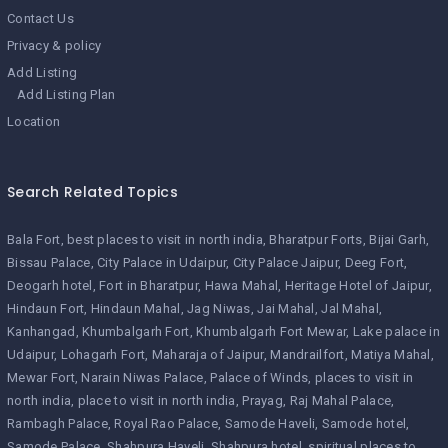
Contact Us
Privacy & policy
Add Listing
Add Listing Plan
Location
Search Related Topics
Bala Fort
best places to visit in north india
Bharatpur Forts
Bijai Garh
Bissau Palace
City Palace in Udaipur
City Palace Jaipur
Deeg Fort
Deogarh hotel
Fort in Bharatpur
Hawa Mahal
Heritage Hotel of Jaipur
Hindaun Fort
Hindaun Mahal
Jag Niwas
Jai Mahal
Jal Mahal
Kanhangad
Khumbalgarh Fort
Khumbalgarh Fort Mewar
Lake palace in
Udaipur
Lohagarh Fort
Maharaja of Jaipur
Mandrailfort
Matiya Mahal
Mewar Fort
Narain Niwas Palace
Palace of Winds
places to visit in
north india
place to visit in north india
Prayag
Raj Mahal Palace
Rambagh Palace
Royal Rao Palace
Samode Haveli
Samode hotel
Samode Palace
Shahpura Haveli
Shahpura hotel
spiritual places to