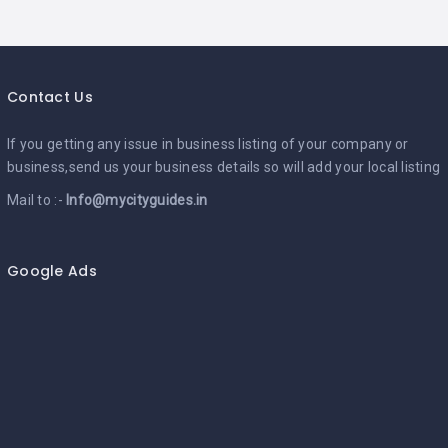
Contact Us
If you getting any issue in business listing of your company or
business,send us your business details so will add your local listing
Mail to :-
Info@mycityguides.in
Google Ads