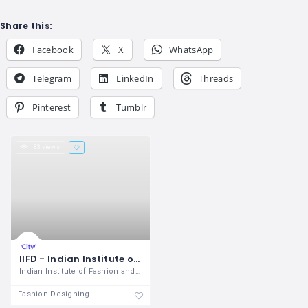
Share this:
Facebook
X
WhatsApp
Telegram
LinkedIn
Threads
Pinterest
Tumblr
83 views
IIFD - Indian Institute of Fashion & Design Mohali
Indian Institute of Fashion and Design
Fashion Designing