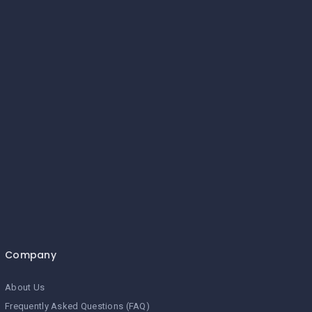
Company
About Us
Frequently Asked Questions (FAQ)