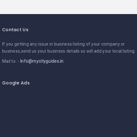
Contact Us
If you getting any issue in business listing of your company or
business,send us your business details so will add your local listing
Mail to :-
Info@mycityguides.in
Google Ads