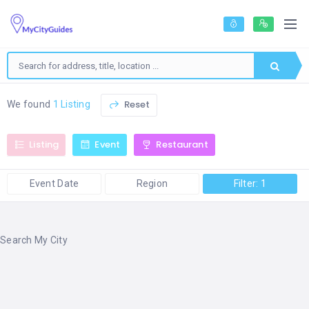
Reset
We found
1 Listing
Listing
Event
Restaurant
Event Date
Region
Filter: 1
Search My City