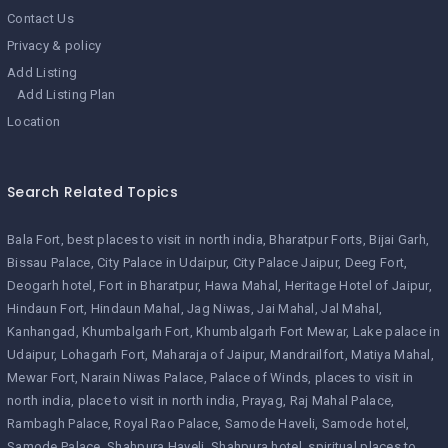
Contact Us
Privacy & policy
Add Listing
Add Listing Plan
Location
Search Related Topics
Bala Fort
best places to visit in north india
Bharatpur Forts
Bijai Garh
Bissau Palace
City Palace in Udaipur
City Palace Jaipur
Deeg Fort
Deogarh hotel
Fort in Bharatpur
Hawa Mahal
Heritage Hotel of Jaipur
Hindaun Fort
Hindaun Mahal
Jag Niwas
Jai Mahal
Jal Mahal
Kanhangad
Khumbalgarh Fort
Khumbalgarh Fort Mewar
Lake palace in
Udaipur
Lohagarh Fort
Maharaja of Jaipur
Mandrailfort
Matiya Mahal
Mewar Fort
Narain Niwas Palace
Palace of Winds
places to visit in
north india
place to visit in north india
Prayag
Raj Mahal Palace
Rambagh Palace
Royal Rao Palace
Samode Haveli
Samode hotel
Samode Palace
Shahpura Haveli
Shahpura hotel
spiritual places to