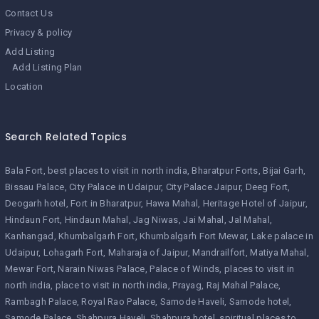
Contact Us
Privacy & policy
Add Listing
Add Listing Plan
Location
Search Related Topics
Bala Fort
best places to visit in north india
Bharatpur Forts
Bijai Garh
Bissau Palace
City Palace in Udaipur
City Palace Jaipur
Deeg Fort
Deogarh hotel
Fort in Bharatpur
Hawa Mahal
Heritage Hotel of Jaipur
Hindaun Fort
Hindaun Mahal
Jag Niwas
Jai Mahal
Jal Mahal
Kanhangad
Khumbalgarh Fort
Khumbalgarh Fort Mewar
Lake palace in
Udaipur
Lohagarh Fort
Maharaja of Jaipur
Mandrailfort
Matiya Mahal
Mewar Fort
Narain Niwas Palace
Palace of Winds
places to visit in
north india
place to visit in north india
Prayag
Raj Mahal Palace
Rambagh Palace
Royal Rao Palace
Samode Haveli
Samode hotel
Samode Palace
Shahpura Haveli
Shahpura hotel
spiritual places to