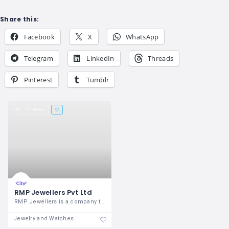
Share this:
Facebook
X
WhatsApp
Telegram
LinkedIn
Threads
Pinterest
Tumblr
27 views
RMP Jewellers Pvt Ltd
RMP Jewellers is a company that was
Jewelry and Watches