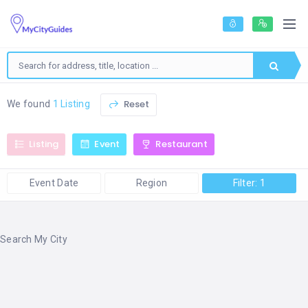
Reset
We found
1 Listing
Listing
Event
Restaurant
Event Date
Region
Filter: 1
Search My City