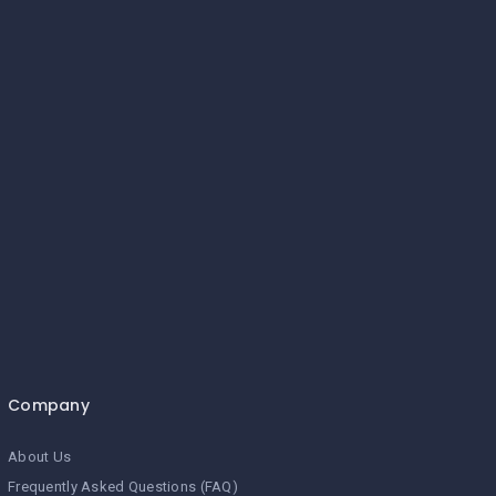
Company
About Us
Frequently Asked Questions (FAQ)