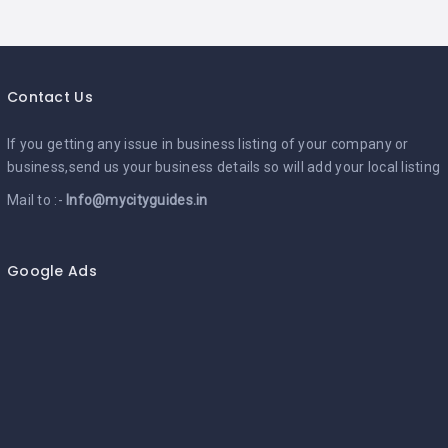
Contact Us
If you getting any issue in business listing of your company or
business,send us your business details so will add your local listing
Mail to :-
Info@mycityguides.in
Google Ads