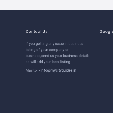
Contact Us
Googl
If you getting any issue in business
listing of your company or
business,send us your business details
so will add your local listing
Mail to :-
Info@mycityguides.in