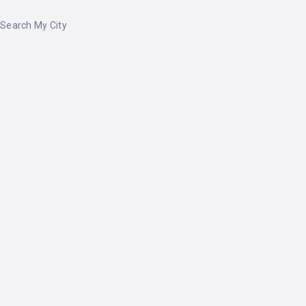
Search My City