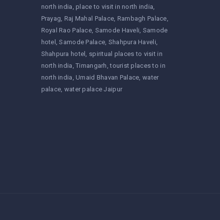
north india
place to visit in north india
Prayag
Raj Mahal Palace
Rambagh Palace
Royal Rao Palace
Samode Haveli
Samode
hotel
Samode Palace
Shahpura Haveli
Shahpura hotel
spiritual places to visit in
north india
Timangarh
tourist places to in
north india
Umaid Bhavan Palace
water
palace
water palace Jaipur