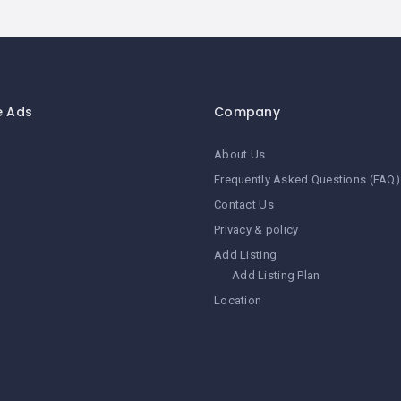
e Ads
Company
About Us
Frequently Asked Questions (FAQ)
Contact Us
Privacy & policy
Add Listing
Add Listing Plan
Location