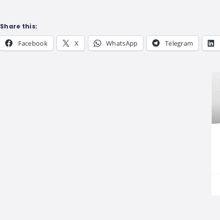
Share this:
Facebook
X
WhatsApp
Telegram