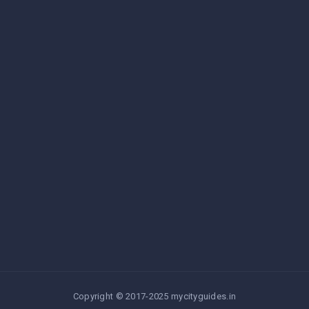
Copyright © 2017-2025 mycityguides.in