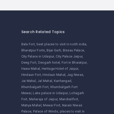
Search Related Topics
Bala Fort
best places to visit in north india
Bharatpur Forts
Bijai Garh
Bissau Palace
City Palace in Udaipur
City Palace Jaipur
Deeg Fort
Deogarh hotel
Fort in Bharatpur
Hawa Mahal
Heritage Hotel of Jaipur
Hindaun Fort
Hindaun Mahal
Jag Niwas
Jai Mahal
Jal Mahal
Kanhangad
Khumbalgarh Fort
Khumbalgarh Fort
Mewar
Lake palace in Udaipur
Lohagarh
Fort
Maharaja of Jaipur
Mandrailfort
Matiya Mahal
Mewar Fort
Narain Niwas
Palace
Palace of Winds
places to visit in