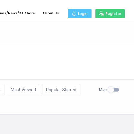
ries/News/PR Share
About Us
Login
Register
Map
w
Most Viewed
Popular Shared