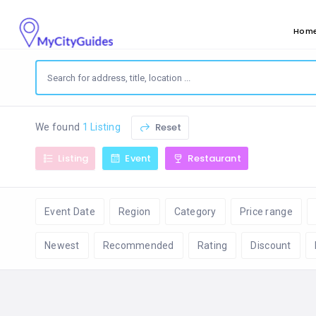
Hom
Reset
We found
1 Listing
Listing
Event
Restaurant
Event Date
Region
Category
Price range
Newest
Recommended
Rating
Discount