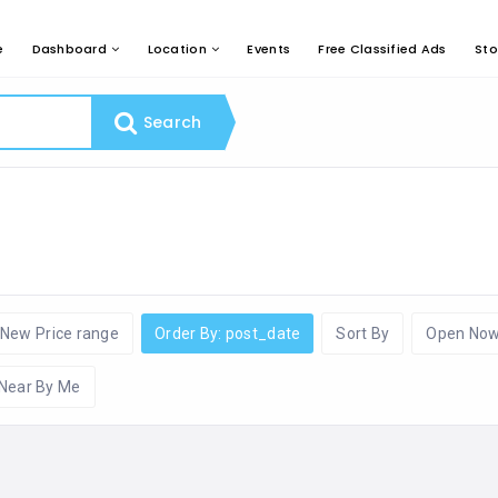
e
Dashboard
Location
Events
Free Classified Ads
Sto
Search
New Price range
Order By: post_date
Sort By
Open No
Near By Me