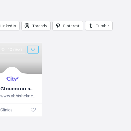
LinkedIn
Threads
Pinterest
Tumblr
12 views
Glaucoma specialist in Bangalore
www.abhisheknethradhama.com ABHISHEK
Clinics