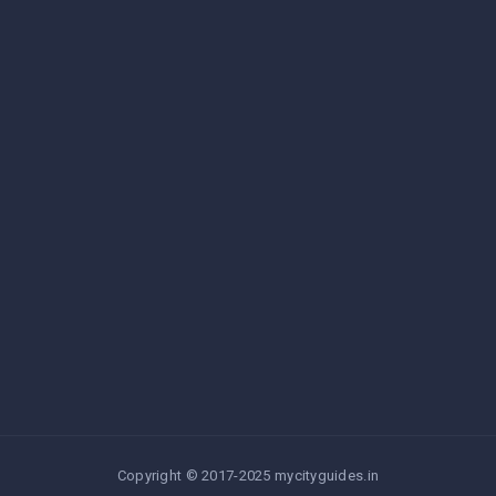
Copyright © 2017-2025 mycityguides.in