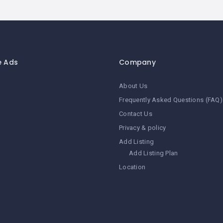
e Ads
Company
About Us
Frequently Asked Questions (FAQ)
Contact Us
Privacy & policy
Add Listing
Add Listing Plan
Location