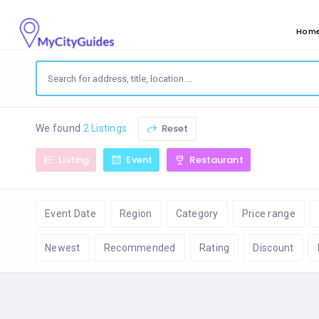
Hom
Reset
We found
2 Listings
Listing
Event
Restaurant
Event Date
Region
Category
Price range
Newest
Recommended
Rating
Discount