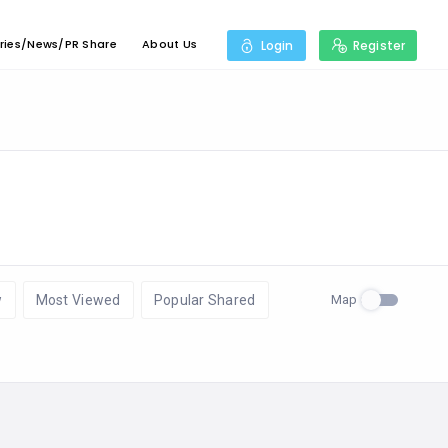
ries/News/PR Share
About Us
Login
Register
Map
w
Most Viewed
Popular Shared