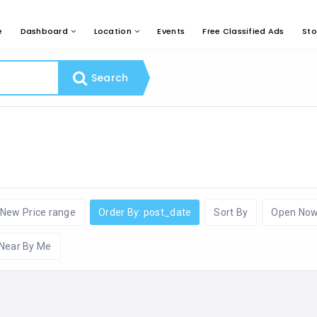
e
Dashboard
Location
Events
Free Classified Ads
Sto
Search
New Price range
Order By: post_date
Sort By
Open No
Near By Me