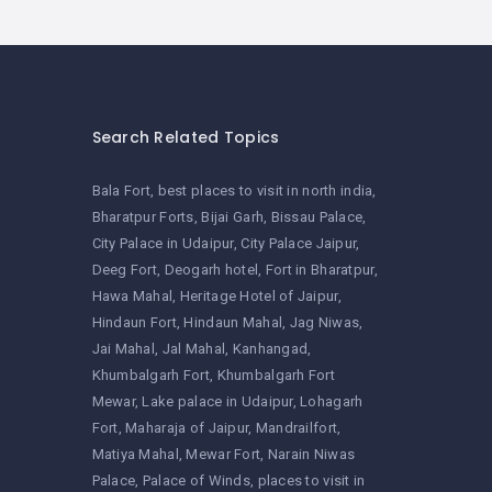
Search Related Topics
Bala Fort
best places to visit in north india
Bharatpur Forts
Bijai Garh
Bissau Palace
City Palace in Udaipur
City Palace Jaipur
Deeg Fort
Deogarh hotel
Fort in Bharatpur
Hawa Mahal
Heritage Hotel of Jaipur
Hindaun Fort
Hindaun Mahal
Jag Niwas
Jai Mahal
Jal Mahal
Kanhangad
Khumbalgarh Fort
Khumbalgarh Fort
Mewar
Lake palace in Udaipur
Lohagarh
Fort
Maharaja of Jaipur
Mandrailfort
Matiya Mahal
Mewar Fort
Narain Niwas
Palace
Palace of Winds
places to visit in