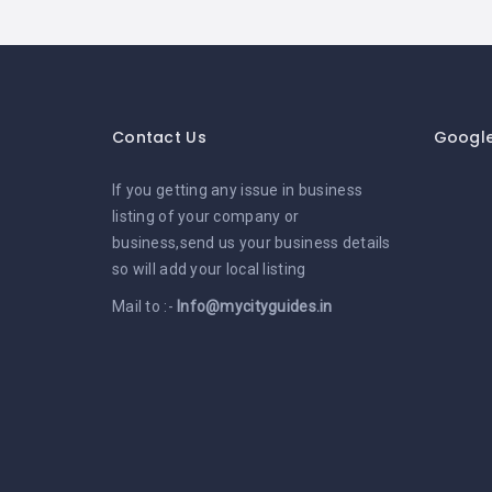
Contact Us
Googl
If you getting any issue in business
listing of your company or
business,send us your business details
so will add your local listing
Mail to :-
Info@mycityguides.in