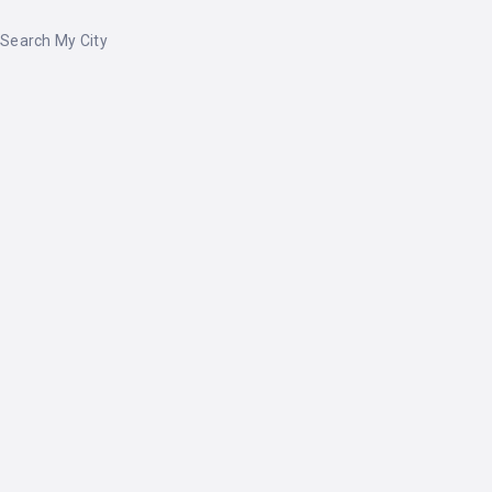
Search My City