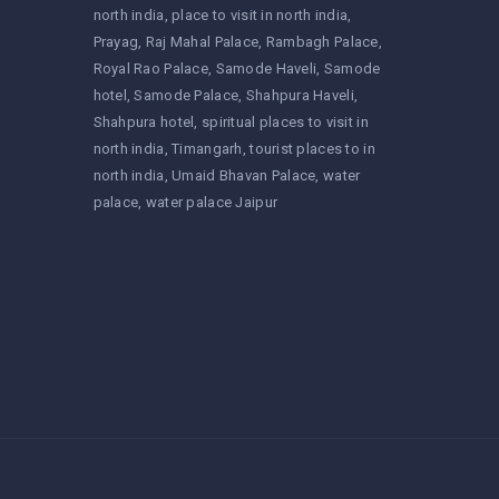
north india
place to visit in north india
Prayag
Raj Mahal Palace
Rambagh Palace
Royal Rao Palace
Samode Haveli
Samode
hotel
Samode Palace
Shahpura Haveli
Shahpura hotel
spiritual places to visit in
north india
Timangarh
tourist places to in
north india
Umaid Bhavan Palace
water
palace
water palace Jaipur