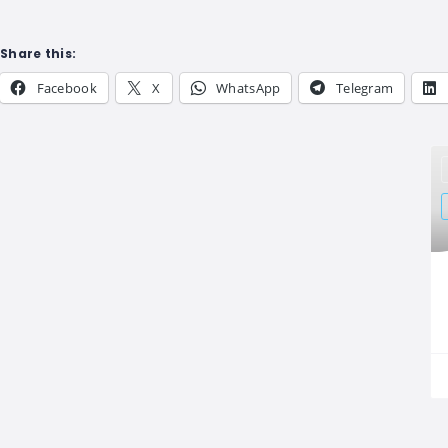
Share this:
Facebook
X
WhatsApp
Telegram