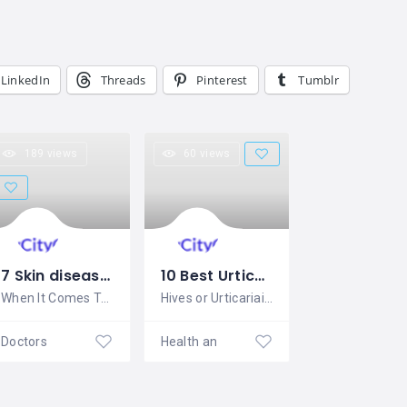
LinkedIn
Threads
Pinterest
Tumblr
189 views
60 views
7 Skin diseases Homeopathy treatment, Medicine- Complete Over view
10 Best Urticaria Homeopathic Medicine –Hives –Skin allergy
When It Comes To Braving The Elements,
Hives or Urticariais a term given to
Doctors
Health and Beauty