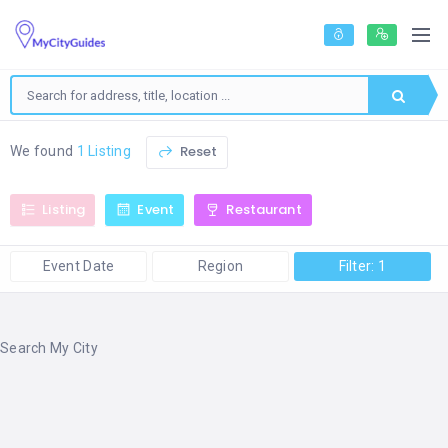
Reset
We found
1 Listing
Listing
Event
Restaurant
Event Date
Region
Filter: 1
Search My City