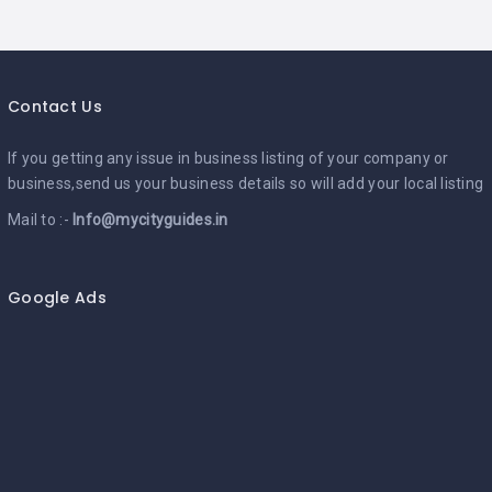
Contact Us
If you getting any issue in business listing of your company or
business,send us your business details so will add your local listing
Mail to :-
Info@mycityguides.in
Google Ads