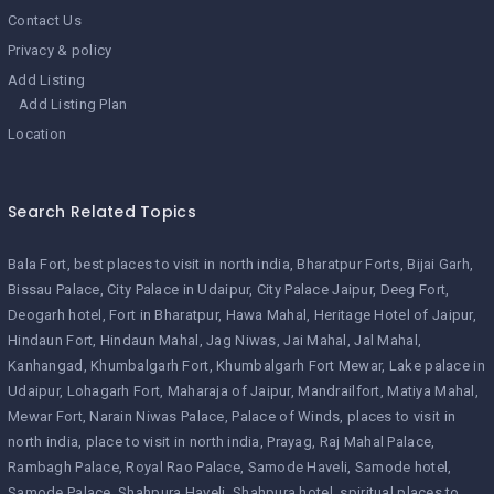
Contact Us
Privacy & policy
Add Listing
Add Listing Plan
Location
Search Related Topics
Bala Fort
best places to visit in north india
Bharatpur Forts
Bijai Garh
Bissau Palace
City Palace in Udaipur
City Palace Jaipur
Deeg Fort
Deogarh hotel
Fort in Bharatpur
Hawa Mahal
Heritage Hotel of Jaipur
Hindaun Fort
Hindaun Mahal
Jag Niwas
Jai Mahal
Jal Mahal
Kanhangad
Khumbalgarh Fort
Khumbalgarh Fort Mewar
Lake palace in
Udaipur
Lohagarh Fort
Maharaja of Jaipur
Mandrailfort
Matiya Mahal
Mewar Fort
Narain Niwas Palace
Palace of Winds
places to visit in
north india
place to visit in north india
Prayag
Raj Mahal Palace
Rambagh Palace
Royal Rao Palace
Samode Haveli
Samode hotel
Samode Palace
Shahpura Haveli
Shahpura hotel
spiritual places to