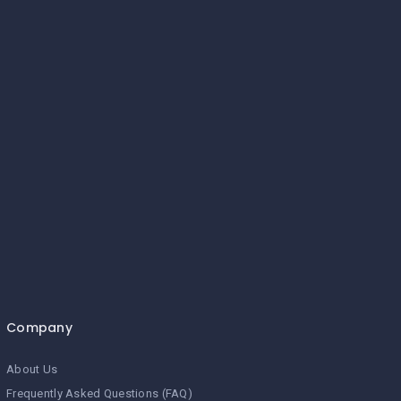
Company
About Us
Frequently Asked Questions (FAQ)