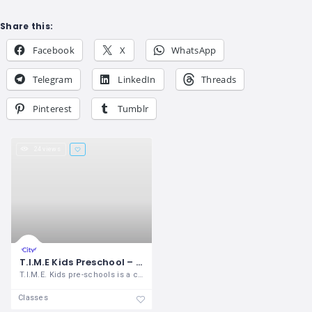
Share this:
Facebook
X
WhatsApp
Telegram
LinkedIn
Threads
Pinterest
Tumblr
24 views
T.I.M.E Kids Preschool – Saravana Nagar
T.I.M.E. Kids pre-schools is a chain of
Classes